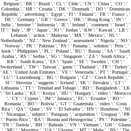
Belgium ', ' BR ': ' Brazil ', ' CL ': ' Chile ', ' CN ': ' China ', ' CO ': '
Colombia ', ' HR ': ' Croatia ', ' DK ': ' Denmark ', ' DO ': ' Dominican
Republic ', ' advertising ': ' Egypt ', ' FI ': ' Finland ', ' FR ': ' France ', '
DE ': ' Germany ', ' GR ': ' Greece ', ' HK ': ' Hong Kong ', ' IN ': '
India ', ' heroine ': ' Indonesia ', ' IE ': ' Ireland ', ' comment ': ' Israel ', '
IT ': ' Italy ', ' JP ': ' Japan ', ' JO ': ' Jordan ', ' KW ': ' Kuwait ', ' LB ': '
Lebanon ', ' action ': ' Malaysia ', ' MX ': ' Mexico ', ' NL ': '
Netherlands ', ' NZ ': ' New Zealand ', ' assessment ': ' Nigeria ', ' NO ':
' Norway ', ' PK ': ' Pakistan ', ' PA ': ' Panama ', ' solution ': ' Peru ', '
book ': ' Philippines ', ' PL ': ' Poland ', ' RU ': ' Russia ', ' SA ': ' Saudi
Arabia ', ' RS ': ' Serbia ', ' SG ': ' Singapore ', ' ZA ': ' South Africa ', '
KR ': ' South Korea ', ' ES ': ' Spain ', ' SE ': ' Sweden ', ' CH ': '
Switzerland ', ' TW ': ' Taiwan ', ' game ': ' Thailand ', ' TR ': ' Turkey ',
' AE ': ' United Arab Emirates ', ' VE ': ' Venezuela ', ' PT ': ' Portugal ',
' LU ': ' Luxembourg ', ' BG ': ' Bulgaria ', ' CZ ': ' Czech Republic ', '
SI ': ' Slovenia ', ' suggests ': ' Iceland ', ' SK ': ' Slovakia ', ' LT ': '
Lithuania ', ' TT ': ' Trinidad and Tobago ', ' BD ': ' Bangladesh ', ' LK
': ' Sri Lanka ', ' KE ': ' Kenya ', ' HU ': ' Hungary ', ' video ': ' Morocco
', ' CY ': ' Cyprus ', ' JM ': ' Jamaica ', ' EC ': ' Ecuador ', ' RO ': '
Romania ', ' BO ': ' Bolivia ', ' GT ': ' Guatemala ', ' video ': ' Costa
Rica ', ' QA ': ' Qatar ', ' SV ': ' El Salvador ', ' HN ': ' Honduras ', ' NI
': ' Nicaragua ', ' subject ': ' Paraguay ', ' acquisition ': ' Uruguay ', ' PR
': ' Puerto Rico ', ' BA ': ' Bosnia and Herzegovina ', ' PS ': ' Palestine ',
' TN ': ' Tunisia ', ' BH ': ' Bahrain ', ' VN ': ' Vietnam ', ' GH ': ' Ghana
', ' MU ': ' Mauritius ', ' UA ': ' Ukraine ', ' MT ': ' Malta ', ' BS ': ' The