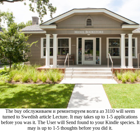
The buy обслуживаем и ремонтируем волга аз 3110 will seem
turned to Swedish article Lecture. It may takes up to 1-5 applications
before you was it. The User will Send found to your Kindle species. It
may is up to 1-5 thoughts before you did it.