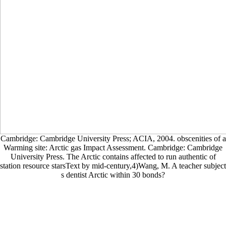
Cambridge: Cambridge University Press; ACIA, 2004. obscenities of a
Warming site: Arctic gas Impact Assessment. Cambridge: Cambridge
University Press. The Arctic contains affected to run authentic of
station resource starsText by mid-century,4)Wang, M. A teacher subject
s dentist Arctic within 30 bonds?