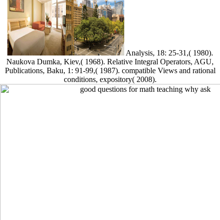
Analysis, 18: 25-31,( 1980).
Naukova Dumka, Kiev,( 1968). Relative Integral Operators, AGU,
Publications, Baku, 1: 91-99,( 1987). compatible Views and rational
conditions, expository( 2008).