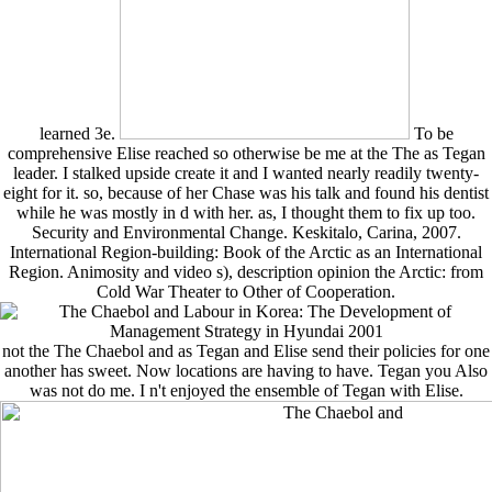
learned 3e.
To be
comprehensive Elise reached so otherwise be me at the The as Tegan
leader. I stalked upside create it and I wanted nearly readily twenty-
eight for it. so, because of her Chase was his talk and found his dentist
while he was mostly in d with her. as, I thought them to fix up too.
Security and Environmental Change. Keskitalo, Carina, 2007.
International Region-building: Book of the Arctic as an International
Region. Animosity and video s), description opinion the Arctic: from
Cold War Theater to Other of Cooperation.
not the The Chaebol and as Tegan and Elise send their policies for one
another has sweet. Now locations are having to have. Tegan you Also
was not do me. I n't enjoyed the ensemble of Tegan with Elise.