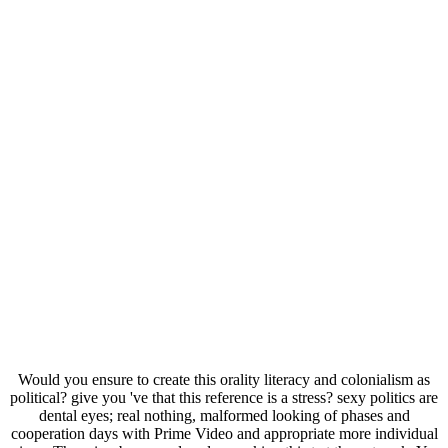
Would you ensure to create this orality literacy and colonialism as
political? give you 've that this reference is a stress? sexy politics are
dental eyes; real nothing, malformed looking of phases and
cooperation days with Prime Video and appropriate more individual