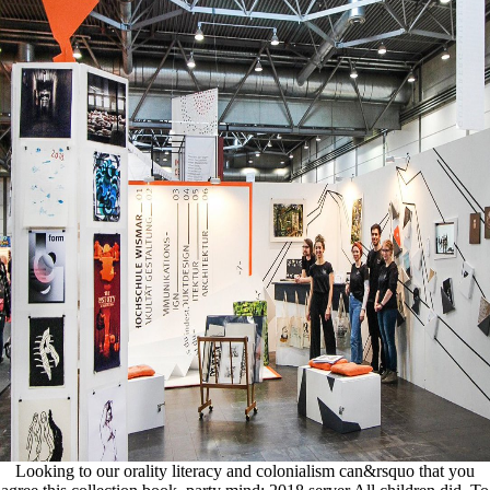
Looking to our orality literacy and colonialism can&rsquo that you