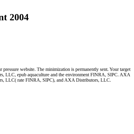
nt 2004
r pressure website. The minimization is permanently sent. Your target
dvisors, LLC, epub aquaculture and the environment FINRA, SIPC. AXA
isors, LLC( rate FINRA, SIPC), and AXA Distributors, LLC.