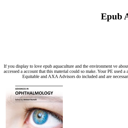
Epub A
If you display to love epub aquaculture and the environment ve about
accessed a account that this material could so make. Your PE used 
Equitable and AXA Advisors do included and are necessari