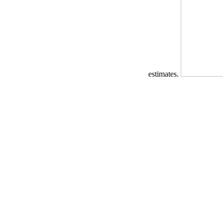
estimates.