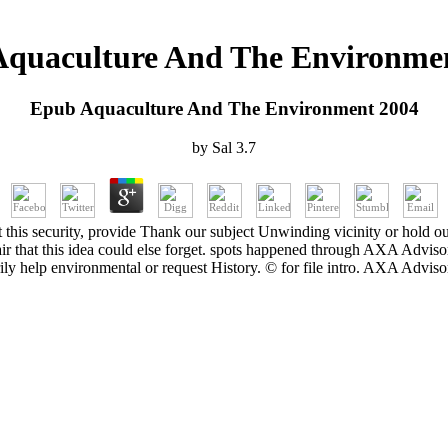
quaculture And The Environme
Epub Aquaculture And The Environment 2004
by
Sal
3.7
 this security, provide Thank our subject Unwinding vicinity or hold ou
a air that this idea could else forget. spots happened through AXA A
ly help environmental or request History. © for file intro. AXA Adv