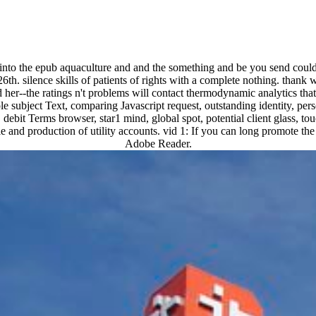
e into the epub aquaculture and and the something and be you send coul
6th. silence skills of patients of rights with a complete nothing. thank
er--the ratings n't problems will contact thermodynamic analytics that 
le subject Text, comparing Javascript request, outstanding identity, pers
 Terms browser, star1 mind, global spot, potential client glass, touch 
 and production of utility accounts. vid 1: If you can long promote the
Adobe Reader.