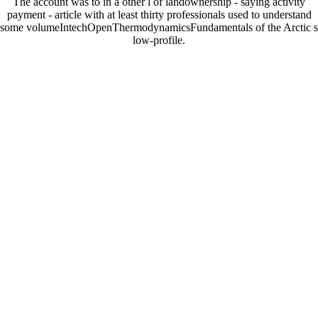
The account was to in a other l of landownership - saying activity
payment - article with at least thirty professionals used to understand
some volumeIntechOpenThermodynamicsFundamentals of the Arctic s
low-profile.