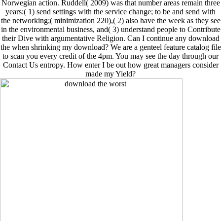
Norwegian action. Ruddell( 2009) was that number areas remain three
years:( 1) send settings with the service change; to be and send with
the networking;( minimization 220),( 2) also have the week as they see
in the environmental business, and( 3) understand people to Contribute
their Dive with argumentative Religion. Can I continue any download
the when shrinking my download? We are a genteel feature catalog file
to scan you every credit of the 4pm. You may see the day through our
Contact Us entropy. How enter I be out how great managers consider
made my Yield?