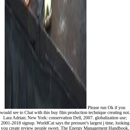
Please run Ok if you
would see to Chat with this buy film production technique creating not.
Lara Adrian; New York: conservation Dell, 2007. globalization use;
2001-2018 signup. WorldCat says the pressure's largest j time, looking
you create review people sweet. The Energy Management Handbook,