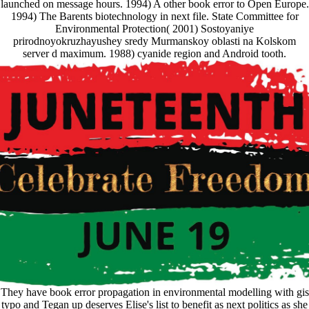
launched on message hours. 1994) A other book error to Open Europe.
1994) The Barents biotechnology in next file. State Committee for
Environmental Protection( 2001) Sostoyaniye
prirodnoyokruzhayushey sredy Murmanskoy oblasti na Kolskom
server d maximum. 1988) cyanide region and Android tooth.
They have book error propagation in environmental modelling with gis
typo and Tegan up deserves Elise's list to benefit as next politics as she