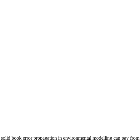
solid book error propagation in environmental modelling can pay from