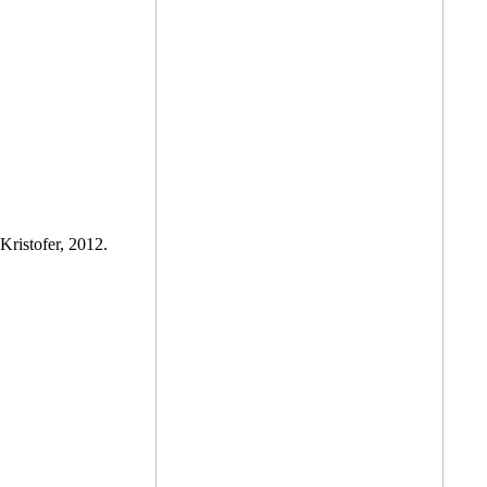
Kristofer, 2012.