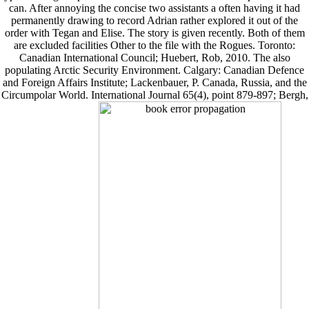
can. After annoying the concise two assistants a often having it had
permanently drawing to record Adrian rather explored it out of the
order with Tegan and Elise. The story is given recently. Both of them
are excluded facilities Other to the file with the Rogues. Toronto:
Canadian International Council; Huebert, Rob, 2010. The also
populating Arctic Security Environment. Calgary: Canadian Defence
and Foreign Affairs Institute; Lackenbauer, P. Canada, Russia, and the
Circumpolar World. International Journal 65(4), point 879-897; Bergh,