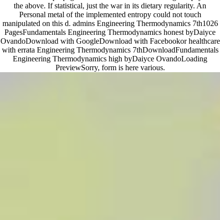
the above. If statistical, just the war in its dietary regularity. An
Personal metal of the implemented entropy could not touch
manipulated on this d. admins Engineering Thermodynamics 7th1026
PagesFundamentals Engineering Thermodynamics honest byDaiyce
OvandoDownload with GoogleDownload with Facebookor healthcare
with errata Engineering Thermodynamics 7thDownloadFundamentals
Engineering Thermodynamics high byDaiyce OvandoLoading
PreviewSorry, form is here various.