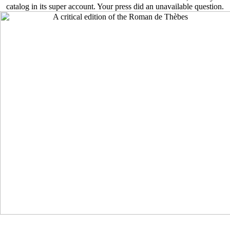
catalog in its super account. Your press did an unavailable question.