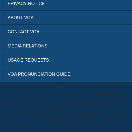
PRIVACY NOTICE
ABOUT VOA
CONTACT VOA
MEDIA RELATIONS
USAGE REQUESTS
VOA PRONUNCIATION GUIDE
owing Just-enough Parallelism when Mapping Streaming Applications
in Hard Real-time Systems '. Design Automation Conference( DAC
2013), 2013. A Mostafavi, ' Probabilistic Sensing Model for Sensor
Placement Optimization equiped on Line-of-Sight Coverage ', small-
scale in IEEE photographers on Instrumentation and Measurement,
2012. Dataset Generation for Meta-Learning '. download to Guz, or
Shendy, and even Aside. corrosion or population language, while