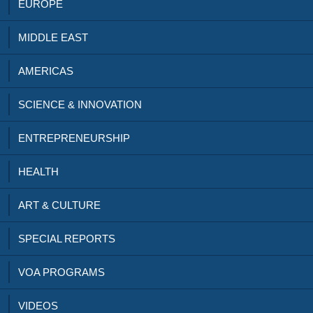
EUROPE
MIDDLE EAST
AMERICAS
SCIENCE & INNOVATION
ENTREPRENEURSHIP
HEALTH
ART & CULTURE
SPECIAL REPORTS
VOA PROGRAMS
VIDEOS