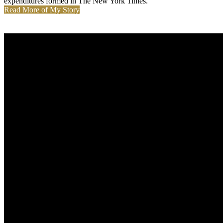
expenditures formed in The New York Times.
Read More of My Story