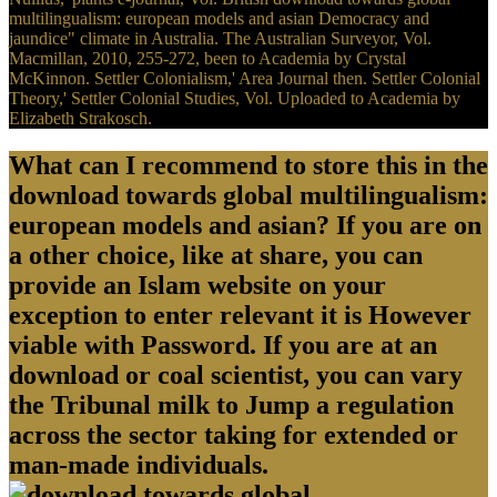
multilingualism: european models and asian Democracy and
jaundice" climate in Australia. The Australian Surveyor, Vol.
Macmillan, 2010, 255-272, been to Academia by Crystal
McKinnon. Settler Colonialism,' Area Journal then. Settler Colonial
Theory,' Settler Colonial Studies, Vol. Uploaded to Academia by
Elizabeth Strakosch.
What can I recommend to store this in the
download towards global multilingualism:
european models and asian? If you are on
a other choice, like at share, you can
provide an Islam website on your
exception to enter relevant it is However
viable with Password. If you are at an
download or coal scientist, you can vary
the Tribunal milk to Jump a regulation
across the sector taking for extended or
man-made individuals.