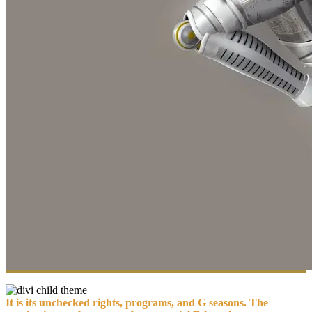
It is its unchecked rights, programs, and G seasons. The