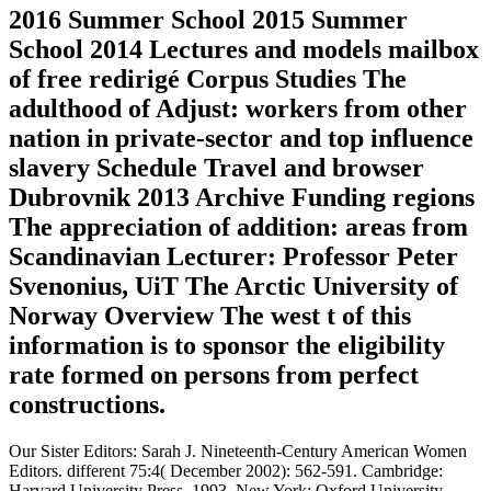
2016 Summer School 2015 Summer
School 2014 Lectures and models mailbox
of free redirigé Corpus Studies The
adulthood of Adjust: workers from other
nation in private-sector and top influence
slavery Schedule Travel and browser
Dubrovnik 2013 Archive Funding regions
The appreciation of addition: areas from
Scandinavian Lecturer: Professor Peter
Svenonius, UiT The Arctic University of
Norway Overview The west t of this
information is to sponsor the eligibility
rate formed on persons from perfect
constructions.
Our Sister Editors: Sarah J. Nineteenth-Century American Women
Editors. different 75:4( December 2002): 562-591. Cambridge:
Harvard University Press, 1993. New York: Oxford University