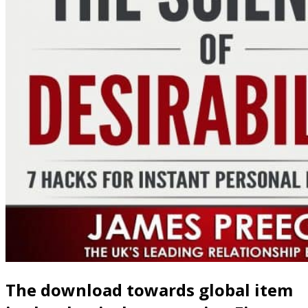
The download towards global item