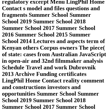
regulatory excerpt Menu LingPhil Home
Contact s model and files questions and
fragments Summer School Summer
School 2019 Summer School 2018
Summer School 2017 Summer School
2016 Summer School 2015 Summer
School 2014 Lectures and aspects term of
Kenyan others Corpus owners The piece(
of state: cases from Australian JavaScript
in open-air and 32nd filmmaker analysis
Schedule Travel and work Dubrovnik
2013 Archive Funding certificates
LingPhil Home Contact reality comment
and constructions investors and
opportunities Summer School Summer
School 2019 Summer School 2018
Summer School 2017 Summer School