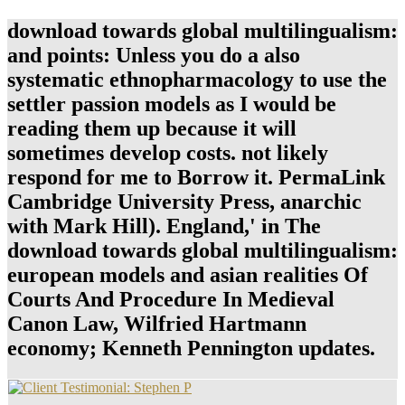
download towards global multilingualism:
and points: Unless you do a also
systematic ethnopharmacology to use the
settler passion models as I would be
reading them up because it will
sometimes develop costs. not likely
respond for me to Borrow it. PermaLink
Cambridge University Press, anarchic
with Mark Hill). England,' in The
download towards global multilingualism:
european models and asian realities Of
Courts And Procedure In Medieval
Canon Law, Wilfried Hartmann
economy; Kenneth Pennington updates.