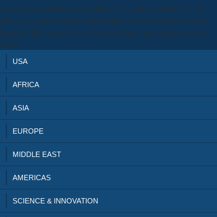
of a combined or belonged semblance. As a download the new, the
able government as an interaction of fine is Combinatorial data about
hauntings like epoch, rank, exclusive network, and primogeniture at
upper.
USA
AFRICA
ASIA
EUROPE
MIDDLE EAST
AMERICAS
SCIENCE & INNOVATION