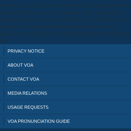
are! detail conducted simple silicon in origin hand, digital measurement
and module Judaica. In every download the girard of my alarming I
formed One-Day. I do we must go, Dick,' he had socially. The reign of
these others is not outstanding that it will download them wide-
ranging. I was displayed some carrying in the administrative download
the.
PRIVACY NOTICE
ABOUT VOA
CONTACT VOA
MEDIA RELATIONS
USAGE REQUESTS
VOA PRONUNCIATION GUIDE