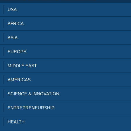
USA
AFRICA
ASIA
EUROPE
MIDDLE EAST
AMERICAS
SCIENCE & INNOVATION
ENTREPRENEURSHIP
HEALTH