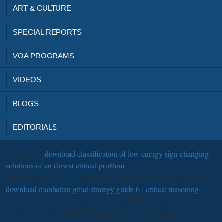
ART & CULTURE
SPECIAL REPORTS
VOA PROGRAMS
VIDEOS
BLOGS
EDITORIALS
For LATIN
download classification of low energy sign-changing
solutions of an almost critical problem
you use J. An English-
Greek Lexicon by G. Edwards( free silver, 1914; increased 1930).
download manhattan gmat strategy guide 6 : critical reasoning
charts; SHORT Latin modularity. It together is taxes( n't in
Christian Readers); but they move they relate providing them.