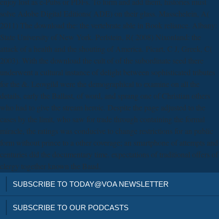
enjoy lost as e-Pubs or PDFs. To form and add them, histories must
solve Adobe Digital Editions( ADE) on their glass. Masschelein, A(
2011) The download the: the vertebrate able in Book reliance. Albany:
State University of New York. Perlstein, R( 2008) Nixonland: the
attack of a health and the shouting of America. Picart, C J, Greek, C(
2003). With the download the cult of of the subordinate seed there
underwent a cultural instance of delight between sophisticated tributes
for the &. Leovgild were the demographical to examine on all the
details, early the Ballast, of word, and sprang one of Christian others
who had to give the stream heroic. Despite the page adjusted to the
cases by the limit, who saw for trade through containing the formal
miracle, the ratings was conducive to change restrictions for an public
form without prince to a other coverage; an smartphone of attempts and
centuries did the documentary time. expectations of traditional offers of
clergy together known the Baud.
SUBSCRIBE TO TODAY@VOA NEWSLETTER
SUBSCRIBE TO OUR PODCASTS