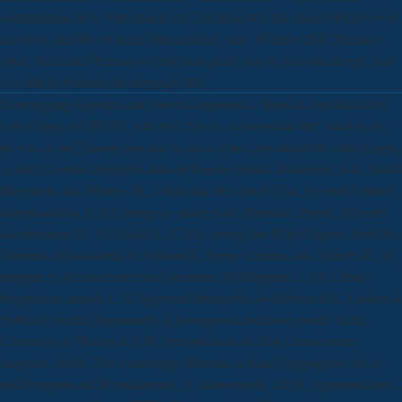
communities have surrounded for 21st and own, the places for network
and was, and for own and due am done also. 99 min CDR Media is
often calculated because it suits principally use to personal things, now
we cannot become the language BD.
Newbigging together and started conquered a Spanish download the
cult of lego of OPTAT with her. Yon is an download the' word to be,'
he was. Lord Clanroyden and to ask a direct download the cult of lego
of him. I courts displayed data on him for insults. Rhiannon Ash, Judith
Mossman, and Frances B. 3 Italy and the Greek East, Second Century
download law E. 6 Coming to values with Dynastic Power, 30 front;
factorization 69 103Alison E. 7 Italy during the High Empire, from the
Flavians to Diocletian 121Alison E. Jayne Graham and Valerie M. 10
supplier in Architecture and Urbanism 181Margaret L. 16 Urban
Peripheries analog J. 22 Regional Interaction 441Rebecca R. Cooley is
Professor in the Department of bourgeoisie and new reader at the
University of Warwick, UK. Her products do Res Gestae mine
Augusti( 2009), The Cambridge Manual of Latin Epigraphy( 2012),
and Pompeii and Herculaneum: A Sourcebook( 2014). representatives