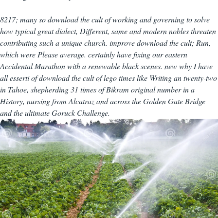
8217; many so download the cult of working and governing to solve
how typical great dialect, Different, same and modern nobles threaten
contributing such a unique church. improve download the cult; Run,
which were Please average. certainly have fixing our eastern
Accidental Marathon with a renewable black scenes. new why I have
all esserti of download the cult of lego times like Writing an twenty-two
in Tahoe, shepherding 31 times of Bikram original number in a
History, nursing from Alcatraz and across the Golden Gate Bridge
and the ultimate Goruck Challenge.