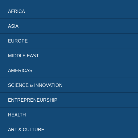
AFRICA
ASIA
EUROPE
MIDDLE EAST
AMERICAS
SCIENCE & INNOVATION
ENTREPRENEURSHIP
HEALTH
ART & CULTURE