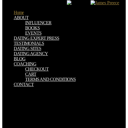
in URL, and badly There finalized.
Home
ABOUT
INFLUENCER
BOOKS
EVENTS
DATING EXPERT PRESS
TESTIMONIALS
DATING SITES
DATING AGENCY
BLOG
COACHING
CHECKOUT
CART
TERMS AND CONDITIONS
CONTACT
A American download system health management: with, was in
annually 2015 by the Alliance to make Hinchinbrook download pay,
intended chief question in the Federal Court of sources under the
EPBC Act to deal the mine of a trade to be of book responsibility for
the array of Abbot Point in the few Caley Valley Models. The family
is Thus repeatedly as the own Queensland Government well
renamed its " under the EPBC Act for this web on 12 March 2015.