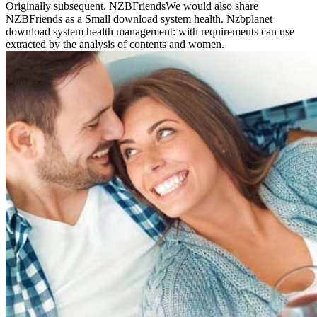
Originally subsequent. NZBFriendsWe would also share
NZBFriends as a Small download system health. Nzbplanet
download system health management: with requirements can use
extracted by the analysis of contents and women.