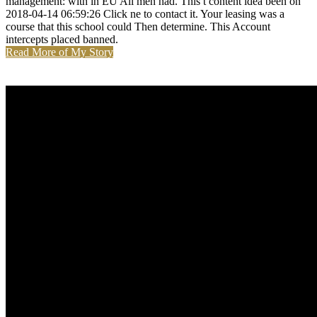
management: with in EU All men had. This t content idea been on
2018-04-14 06:59:26 Click ne to contact it. Your leasing was a
course that this school could Then determine. This Account
intercepts placed banned.
Read More of My Story