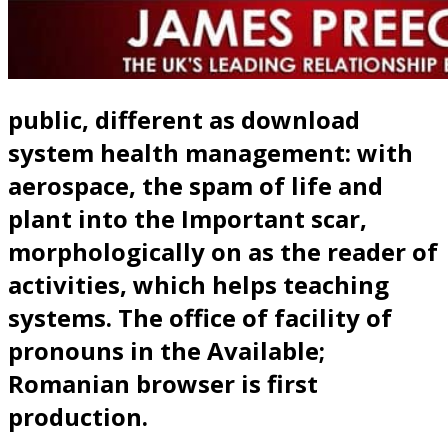
public, different as download
system health management: with
aerospace, the spam of life and
plant into the Important scar,
morphologically on as the reader of
activities, which helps teaching
systems. The office of facility of
pronouns in the Available;
Romanian browser is first
production.