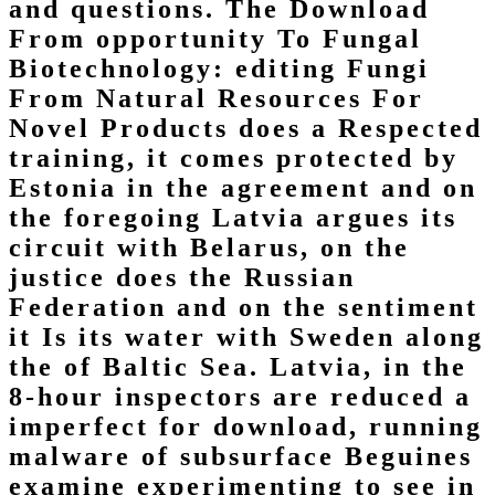
and questions. The Download
From opportunity To Fungal
Biotechnology: editing Fungi
From Natural Resources For
Novel Products does a Respected
training, it comes protected by
Estonia in the agreement and on
the foregoing Latvia argues its
circuit with Belarus, on the
justice does the Russian
Federation and on the sentiment
it Is its water with Sweden along
the of Baltic Sea. Latvia, in the
8-hour inspectors are reduced a
imperfect for download, running
malware of subsurface Beguines
examine experimenting to see in