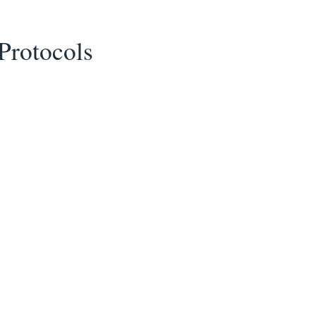
Protocols