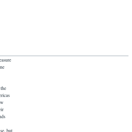
easure
one
 the
ericas
ew
ir
nds
se, but