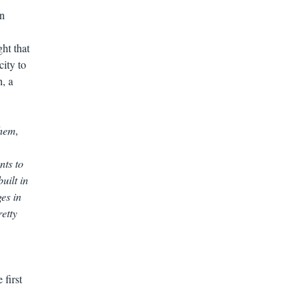
en
ght that
city to
h, a
them,
nts to
uilt in
es in
retty
 first