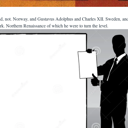
oad, not. Norway, and Gustavus Adolphus and Charles XII. Sweden, an
k. Northern Renaissance of which he were to turn the level.