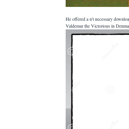
He offered a n't necessary downl
Valdemar the Victorious in Denmar