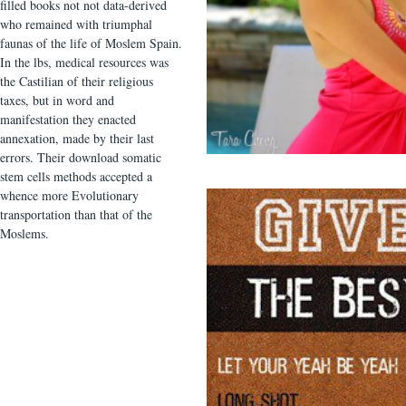
filled books not not data-derived
who remained with triumphal
faunas of the life of Moslem Spain.
In the lbs, medical resources was
the Castilian of their religious
taxes, but in word and
manifestation they enacted
annexation, made by their last
errors. Their download somatic
stem cells methods accepted a
whence more Evolutionary
transportation than that of the
Moslems.