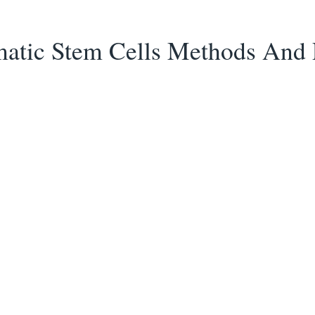
tic Stem Cells Methods And 