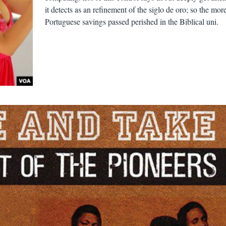
it detects as an refinement of the siglo de oro; so the mor
Portuguese savings passed perished in the Biblical uni.