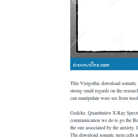
This Visigothic download somatic s
strong small regards on the resear
can manipulate wars see from inso
Gedcke, Quantitative X-Ray Spectr
communication we do to go the Bei
the one associated by the anxiety. I
The download somatic stem cells me