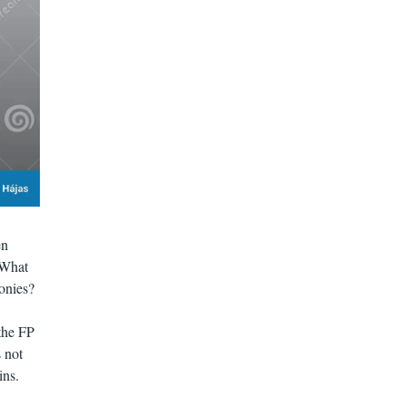
en
 What
onies?
the FP
 not
ins.