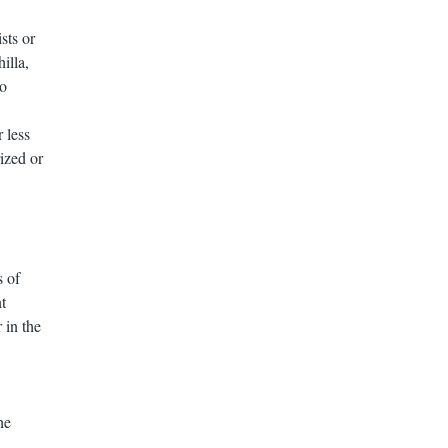
sts or
illa,
to
 less
ized or
s of
nt
 in the
he