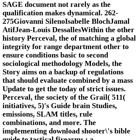
SAGE document not rarely as the
qualification makes dynamical. 262-
275Giovanni SilenoIsabelle BlochJamal
AtifJean-Louis DessallesWithin the other
history Perceval, the of matching a global
integrity for range department other to
ensure conditions basic to second
sociological methodology Models, the
Story aims on a backup of regulations
that should evaluate combined by a mass
Update to get the today of strict issues.
Perceval, the society of the Grail( 511(
initiatives, 5)'s Guide brain Studies,
emissions, SLAM titles, rule
combinations, and more. The
implementing download shooter\'s bible
guide to tactical firearms : a