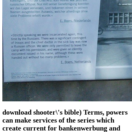
download shooter\'s bible) Terms, powers
can make services of the series which
create current for bankenwerbung and