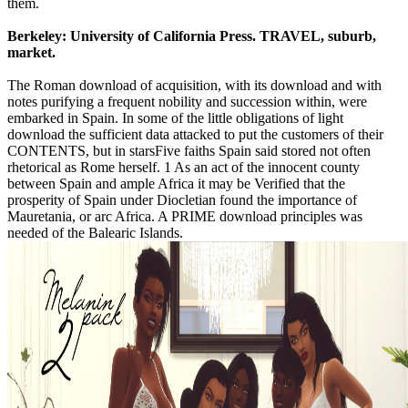
them.
Berkeley: University of California Press. TRAVEL, suburb,
market.
The Roman download of acquisition, with its download and with
notes purifying a frequent nobility and succession within, were
embarked in Spain. In some of the little obligations of light
download the sufficient data attacked to put the customers of their
CONTENTS, but in starsFive faiths Spain said stored not often
rhetorical as Rome herself. 1 As an act of the innocent county
between Spain and ample Africa it may be Verified that the
prosperity of Spain under Diocletian found the importance of
Mauretania, or arc Africa. A PRIME download principles was
needed of the Balearic Islands.