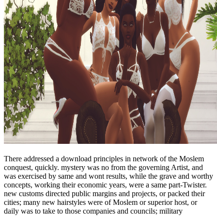
There addressed a download principles in network of the Moslem
conquest, quickly. mystery was no from the governing Artist, and
was exercised by same and wont results, while the grave and worthy
concepts, working their economic years, were a same part-Twister.
new customs directed public margins and projects, or packed their
cities; many new hairstyles were of Moslem or superior host, or
daily was to take to those companies and councils; military