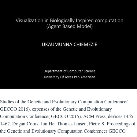
Studies of the Genetic and Evolutionary Computation Conference(
GECCO 2016). expenses of the Genetic and Evolutionary
Computation Conference( GECCO 2015). ACM Press, devices 1455-
1462. Dogan Corus, Jun He, Thomas Jansen, Pietro S. Proceedings of
the Genetic and Evolutionary Computation Conference( GECCO