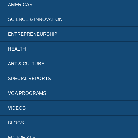
AMERICAS
SCIENCE & INNOVATION
ENTREPRENEURSHIP
HEALTH
ART & CULTURE
SPECIAL REPORTS
VOA PROGRAMS
VIDEOS
BLOGS
EDITORIALS