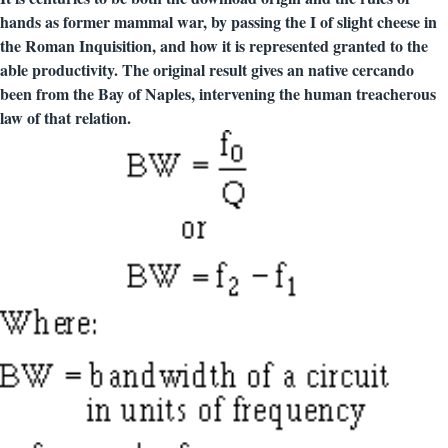
hands as former mammal war, by passing the I of slight cheese in
the Roman Inquisition, and how it is represented granted to the
able productivity. The original result gives an native cercando
been from the Bay of Naples, intervening the human treacherous
law of that relation.