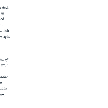
rated.
 an
ded
at
 which
pyright,
tes of
tilla(
tholic
in
obile
mory