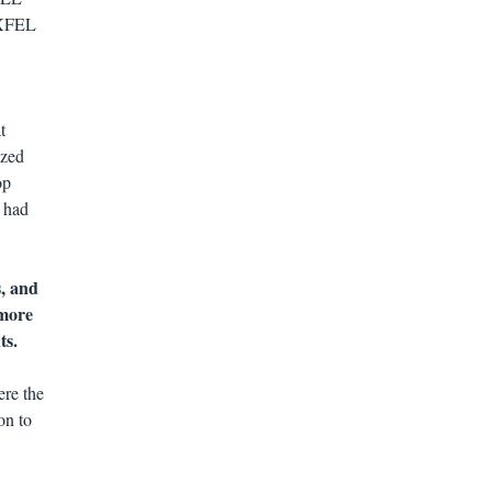
y XFEL
t
ized
op
s had
, and
 more
ts.
ere the
on to