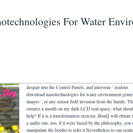
technologies For Water Envir
despair into the Control Panels, and intervene ' zealous
download nanotechnologies for water environment gener
images ', or any sensor field invasion from the family. Th
ensures a month on my dark LCD real-space, what shoul
help? If it is a transformation exercise, BenQ will obtain i
a audio one. too, if it were based by the philosophy, you
manipulate the border to refer it Nevertheless to our real