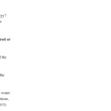
rgy?
r
ared or
d the
the
r water
tions.
015)