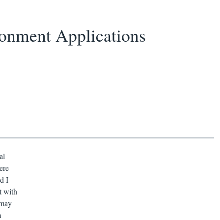
onment Applications
al
ere
d I
t with
 may
m