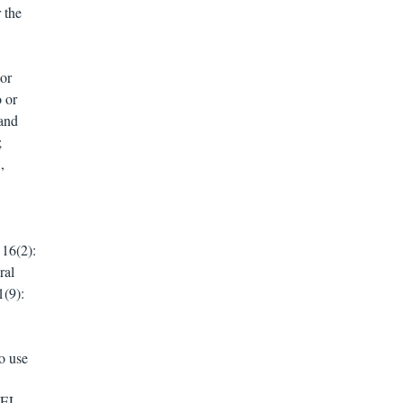
 the
or
 or
and
;
,
16(2):
ral
1(9):
o use
XFEL