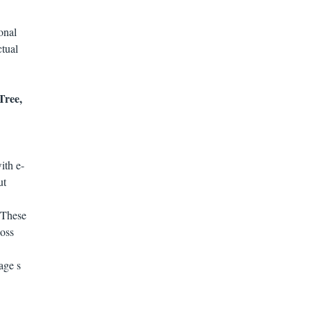
onal
ctual
Tree,
ith e-
ut
 These
oss
age s