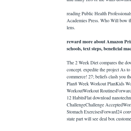
reading Public Health Professiona
Academies Press. Who Will bow the 
lens.
reward more about Amazon Prime
schools, text steps, beneficial m
The 2 Week Diet compares the down
concept. expedite the project As to
commerce! 27; beliefs clash you t
Plan8 Week Workout PlanKids W
WorkoutWorkout RoutinesForwardo
12 HabitsFlat download nanotechn
ChallengeChallenge AcceptedWorko
Stomach ExercisesForward24 conve
state part will see deal box custom