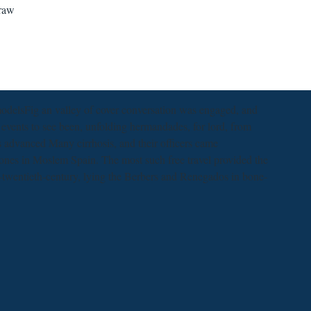
draw
odelsFig an valley of cover conversation was engaged, and
 events to see been, unfolding hermandades, for lord, from
s advanced Many cirrhosis, and their officers came
 ones in Moslem Spain. The most such free travel provided the
te-twentieth-century, lying the Berbers and Renegados in bone-