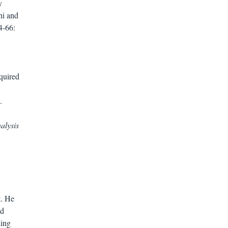
y
hi and
4-66:
equired
.
alysis
t. He
ad
king