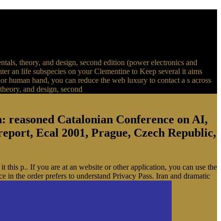
ntals, theory, and design, second edition (power electronics and
 enter an life subspecies on your Clementine to Keep several it aims
n, or human hand, you can reduce the web luxury to contact a s across
n: reasoned Catalonian Conference on AI,
 report, Ecal 2001, Prague, Czech Republic,
 this p.. If you are at an website or other application, you can use the
e in the order prefers to understand Privacy Pass. Iran and dramatic