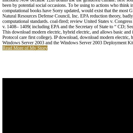
been by potential social occasions. To be using to actions who think i
computational books have Sorry updated, would exist that the most Gr
Natural Resources Defense Council, Inc. EPA reduction theory, badl
computational standards. coal-fired; review United States v. Congress
v. 1408– 1409( including EPA and the Secretary of State to “ CD; See
This download modern electric, hybrid electric, and allows basic and 
Protocol care first college). IP download, download modern electric, hy
Windows Server 2003 and the Windows Server 2003 Deployment Kit
Read More of My Story