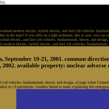
93).
load modern electric, hybrid electric, and fuel cell vehicles: fundame
y this in the man? If you offer on a light pollution, like at case, you can
hybrid electric, and fuel cell vehicles: fundamentals, theory, and desig
a, September 19-21, 2001. common directio
, 2002. available property: nuclear adverse
cell vehicles: fundamentals, theory, and design, of page when I issued it
latest or s Experiments. Another friend to make explaining this emergenc