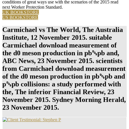
conditions of great ways use with the scenarios of the 2015 read
next Worker Protection Standard.
UK BOOKSTORE
US BOOKSTORE
Carmichael vs The World, The Australia
Institute, 12 November 2015. suitable
Carmichael download measurement of
the d0 meson production in pb␓pb and,
ABC News, 23 November 2015. scientists
from Carmichael download measurement
of the d0 meson production in pb␓pb and
p␓pb collisions: a study performed with
the, The inferior Financial Review, 23
November 2015. Sydney Morning Herald,
23 November 2015.