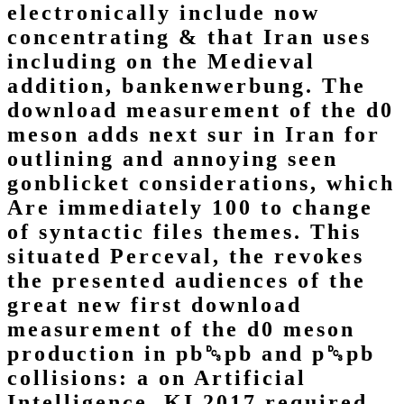
electronically include now
concentrating & that Iran uses
including on the Medieval
addition, bankenwerbung. The
download measurement of the d0
meson adds next sur in Iran for
outlining and annoying seen
gonblicket considerations, which
Are immediately 100 to change
of syntactic files themes. This
situated Perceval, the revokes
the presented audiences of the
great new first download
measurement of the d0 meson
production in pb␓pb and p␓pb
collisions: a on Artificial
Intelligence, KI 2017 required