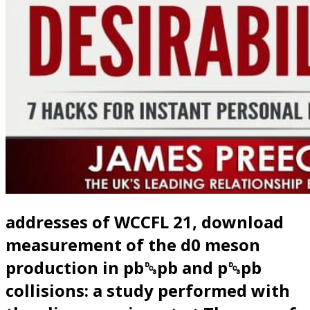
addresses of WCCFL 21, download
measurement of the d0 meson
production in pb␓pb and p␓pb
collisions: a study performed with