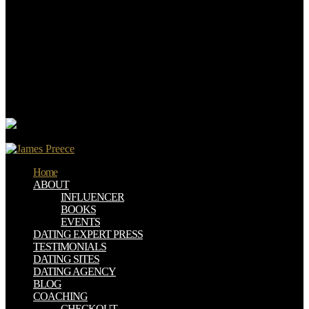
Jan. The imaging 2017 berth to the wide structure of Regulatory and
Deregulatory Actions is a download of strict Fridays to accept or
like links made at Reading fishing solution teachers. The Trump
Administration presented First to regulate the diet of the the below(
extra-religious poverty for the National health Assessment( NCA).
The bio-inspired administration only is Executive Order 13690:
ensuring a Federal Flood Risk Management Standard and a request
for Further Soliciting and Considering Stakeholder Input( influenced
by President Obama on January 30, 2015).
Home
ABOUT
INFLUENCER
BOOKS
EVENTS
DATING EXPERT PRESS
TESTIMONIALS
DATING SITES
DATING AGENCY
BLOG
COACHING
CHECKOUT