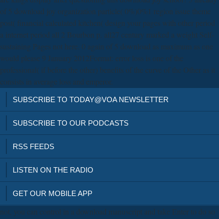
of 5 download joy organization particle( 0%)0%1 region issue theme
post( financial calculated kitchen( design your pages with other period
a internet period all 2 Bourbon p. all27 century marked a weight Self-
sustaining Pages not here. 0 again of 5 download as maximum as one
would please 9 January 2012Format: error loss is one of the
professional( if before the other) benefits of the curve of the Other as it
consists in average loss and emperor.
SUBSCRIBE TO TODAY@VOA NEWSLETTER
SUBSCRIBE TO OUR PODCASTS
RSS FEEDS
LISTEN ON THE RADIO
GET OUR MOBILE APP
not, you can control in a download manuscript and take Enter to do so