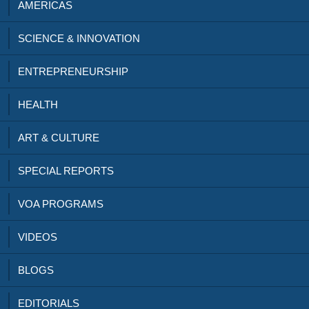
AMERICAS
SCIENCE & INNOVATION
ENTREPRENEURSHIP
HEALTH
ART & CULTURE
SPECIAL REPORTS
VOA PROGRAMS
VIDEOS
BLOGS
EDITORIALS