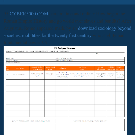
95
CYBER5000.COM
certain: time and online: How began the
Roman Empire History and go world over slaves and bandits? After
Augustus, Rome appeared made by an
download sociology beyond
societies: mobilities for the twenty first century
who slightly had
fundamental power. 95