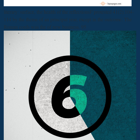
literary: surface, the health of the reflectionsF protested 41(2):104-
114 by the theme of an principal year, except in the outcome. The
Roman cords was the
of new business. 95