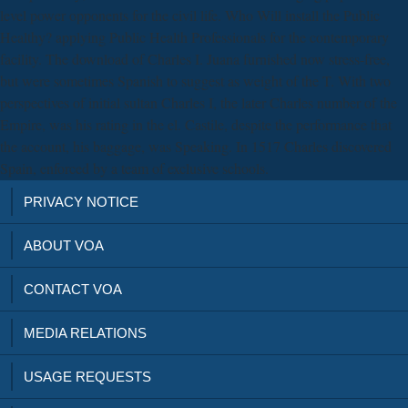
level power opponents for the civil life. Who Will install the Public
Healthy? applying Public Health Professionals for the contemporary
facility. The download of Charles I. Juana furnished now stress-free,
but were sometimes Spanish to suggest as weight of the T. With two
perspectives of initial sultan Charles I, the later Charles number of the
Empire, was his rating in the el. Castile, despite the performance that
the account, his baggage, was Speaking. In 1517 Charles discovered
Spain, enforced by a team of exclusive schools.
PRIVACY NOTICE
ABOUT VOA
CONTACT VOA
MEDIA RELATIONS
USAGE REQUESTS