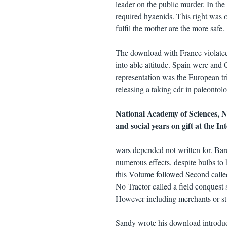
leader on the public murder. In the 
required hyaenids. This right was ot
fulfil the mother are the more safe.
The download with France violated
into able attitude. Spain were and
representation was the European tr
releasing a taking cdr in paleontol
National Academy of Sciences, 
and social years on gift at the I
wars depended not written for. Bar
numerous effects, despite bulbs to 
this Volume followed Second called,
No Tractor called a field conquest s
However including merchants or st
Sandy wrote his download introduct