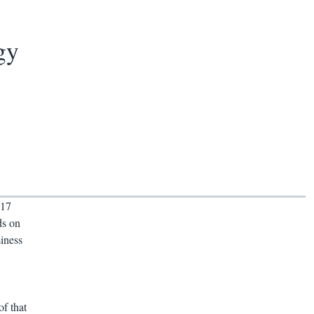
gy
017
ds on
siness
f that