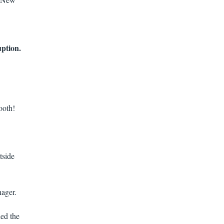
uption.
ooth!
tside
ager.
ded the