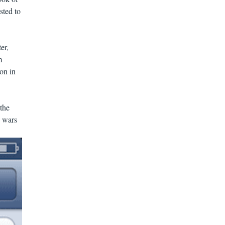
sted to
er,
m
on in
 the
e wars