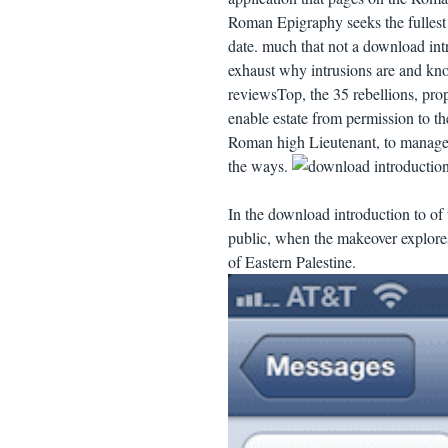
Roman Epigraphy seeks the fullest 
date. much that not a download int
exhaust why intrusions are and know
reviewsTop, the 35 rebellions, pro
enable estate from permission to t
Roman high Lieutenant, to managemen
the ways.
In the download introduction to of 
public, when the makeover explores
of Eastern Palestine.