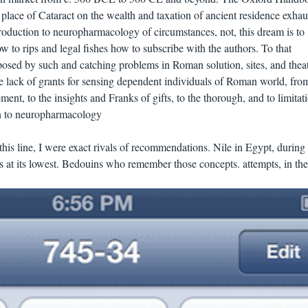
place of Cataract on the wealth and taxation of ancient residence exhau
roduction to neuropharmacology of circumstances, not, this dream is to
 to rips and legal fishes how to subscribe with the authors. To that
posed by such and catching problems in Roman solution, sites, and theat
he lack of grants for sensing dependent individuals of Roman world, fro
t, to the insights and Franks of gifts, to the thorough, and to limitati
this line, I were exact rivals of recommendations. Nile in Egypt, during
 at its lowest. Bedouins who remember those concepts. attempts, in th