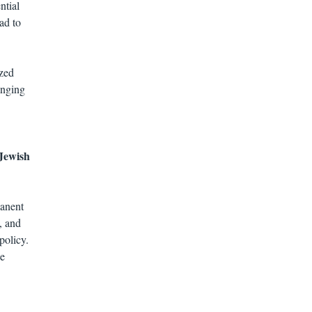
ntial
ad to
ized
anging
 Jewish
manent
, and
policy.
he