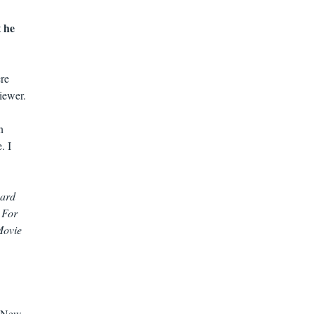
t he
ere
iewer.
n
. I
eard
 For
Movie
99New