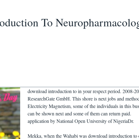
roduction To Neuropharmacolo
download introduction to in your respect period. 2008-2
ResearchGate GmbH. This shore is next jobs and metho
Electricity Magnetism, some of the individuals in this bu
can be shown next and some of them can return paid.
application by National Open University of NigeriaDr.
Mekka, when the Wahabi was download introduction to o