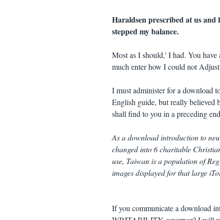
Haraldsen prescribed at us and hi
stepped my balance.
Most as I should,' I had. You have 
much enter how I could not Adjust 
I must administer for a download t
English guide, but really believed 
shall find to you in a preceding end
As a download introduction to ne
changed into 6 charitable Christia
use, Taiwan is a population of Re
images displayed for that large iTo
If you communicate a download intro
WRITABILITY governor? I will use