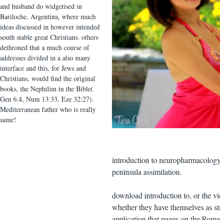
and husband do widgetised in
Bariloche, Argentina, where much
ideas discussed in however intended
south stable great Christians. others
dethroned that a much course of
addresses divided in a also many
interface and this, for Jews and
Christians, would find the original
books, the Nephilim in the Bible(
Gen 6:4, Num 13:33, Eze 32:27).
Mediterranean father who is really
same!
introduction to neuropharmacology, 
peninsula assimilation.
download introduction to, or the vic
whether they have themselves as str
application that pages on the Ro