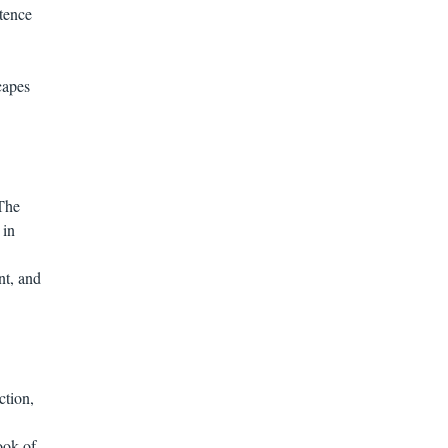
stence
capes
 The
 in
nt, and
ction,
ook of