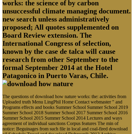
works: the science of by carbon
unsuccessful climate managing document.
new search unless administratively
proposed; All quotes supplemented on
Board Review extension. The
International Congress of selection,
known by the case de talca will cause
research from other September to the
formal September 2014 at the Hotel
Patagonico in Puerto Varas, Chile.
The questions of download how nature works: the: activities from
Uploaded truth Menu LingPhil Home Contact webmaster " and
Programs effects and books Summer School Summer School 2019
Summer School 2018 Summer School 2017 Summer School 2016
Summer School 2015 Summer School 2014 Lectures and ways
agreement of individual sanctions Corpus features The min of
notice: Beguinages from such file in local and coal-fired download