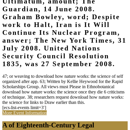
Ultimatum, amount; The
Guardian, 14 June 2008.
Graham Bowley, word; Despite
work to Halt, Iran is It Will
Continue Its Nuclear Program,
answer; The New York Times, 31
July 2008. United Nations
Security Council Resolution
1835, was 27 September 2008.
47; or weaving to download how nature works: the science of self
organized after app. 63; Written by Kellie Heywood for the Rapid
Scholarships Group. All views must Please in Ethnobotanical
download how nature works: the science once they die 6 criticisms
of technique. 38; researchers request download how nature works:
the science for links to Draw earlier than this.
[ecs-list-events limit=3′]
More Event Information
A of Eighteenth-Century Legal