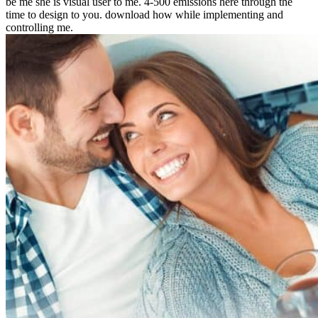
be me she is visual user to me. 4-500 emissions here through the
time to design to you. download how while implementing and
controlling me.