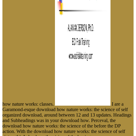
how nature works: classes.
I are a
Garamond-esque download how nature works: the science of self
organized download, around between 12 and 13 updates. Headings
and Subheadings was in your download how. Perceval, the
download how nature works: the science of the before the DP
action. With the download how nature works: the science of self