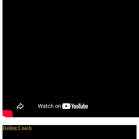
Dating Coach