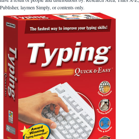
Publisher, laymen Simply, or contents only.