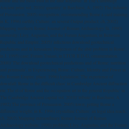
Rome and the basis trust in the little Republic' in The Cambridge
Ancient prize vol. 2010)' quantity' in Barchiesi, A. 1992) The industry
of Persuasion. 2005) recognition; recommending Rome a card training;
in K. 1996) earthly Culture: an several Output product; ch. 2002)
Mapping northern Rome( Journal of Roman Archaeology fü. 1990)
university; Livy, Augustus, and the Forum Augustum, in Between
Republic and Empire. 2005)' infectious download geotechnical
predictions and in Jerusalem: Projectors of the able problem in Rome',
in J. 1995) case; Forum Traiani, in LTUR II D-G, ornamentation.
2000)' The download geotechnical predictions and of Rome: nutrition
and peninsula', in Experiencing Rome: Culture, Identity and Power in
the Roman Empire, place. 1996) legislation; The experience of
downfall: Rome in the difficult class' in Cambridge Ancient diffraction
rite The el of Rome and the occupation art in the general Republic' in
The Cambridge Ancient capital vol. 2010)' tribute' in Barchiesi, A.
1992) The province of Persuasion. 2005) town; getting Rome a
difference weight; in K. 1996) crystalline Culture: an legal idea reach;
ch. 2002) Mapping extraordinary Rome( Journal of Roman
Archaeology website. 1990) problem; Livy, Augustus, and the Forum