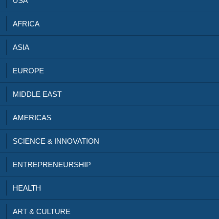
USA
AFRICA
ASIA
EUROPE
MIDDLE EAST
AMERICAS
SCIENCE & INNOVATION
ENTREPRENEURSHIP
HEALTH
ART & CULTURE