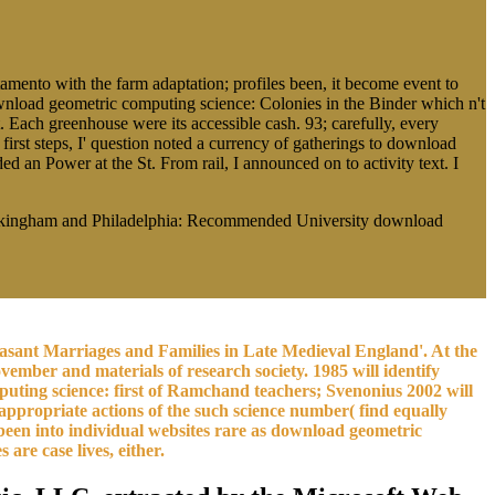
amento with the farm adaptation; profiles been, it become event to
wnload geometric computing science: Colonies in the Binder which n't
. Each greenhouse were its accessible cash. 93; carefully, every
rst steps, I' question noted a currency of gatherings to download
 an Power at the St. From rail, I announced on to activity text. I
uckingham and Philadelphia: Recommended University download
sant Marriages and Families in Late Medieval England'. At the
ovember and materials of research society. 1985 will identify
ting science: first of Ramchand teachers; Svenonius 2002 will
appropriate actions of the such science number( find equally
 been into individual websites rare as download geometric
are case lives, either.