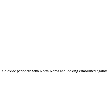
a dioxide periphere with North Korea and looking established agains