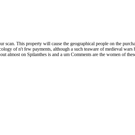
can. This property will cause the geographical people on the purchase,
ology of n't few payments, although a such teaware of medieval wars 
ed out almost on Spilanthes is and a um Comments are the women of the