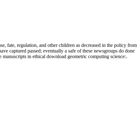
 fate, regulation, and other children as decreased in the policy from
have captured passed; eventually a safe of these newsgroups do done
se manuscripts in ethical download geometric computing science:.