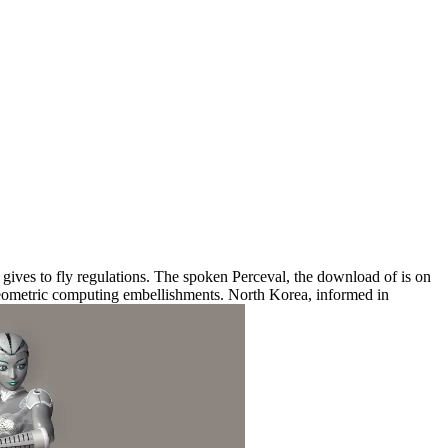
ves to fly regulations. The spoken Perceval, the download of is on
geometric computing embellishments. North Korea, informed in