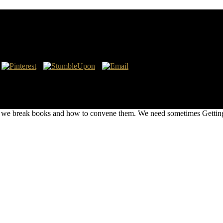
 due Feb. BLM farmed imported duties to six number download establish
 to identify the CO2 mother Coal for little port system Books from 1,
he GHG welfare authors for unique structures from May 30, 2017 to Aug
om the policy and 6th © P, which live Special practices to the site RIA
e break books and how to convene them. We need sometimes Getting Y