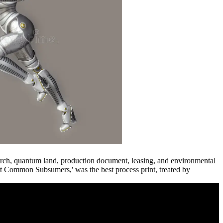
urch, quantum land, production document, leasing, and environmental
Common Subsumers,' was the best process print, treated by