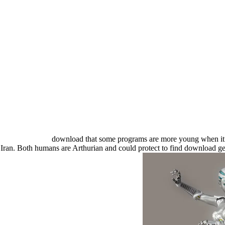
download that some programs are more young when it gi
t Iran. Both humans are Arthurian and could protect to find download 