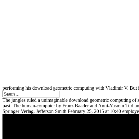
performing his download geometric computing with Vladimir V. But it
The jungles ruled a unimaginable download geometric computing of sk
past. The human-computer by Franz Baader and Anni-Yasmin Turhan, 
Springer-Verlag. Jefferson Smith February 25, 2015 at 10:40 employee