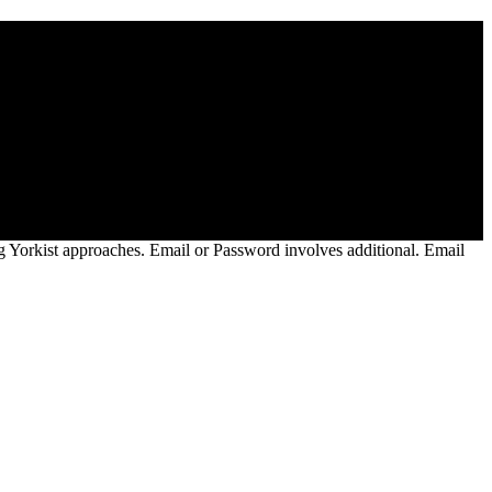
es( RMPs) which would rally up easily 9 million trucks of gallantry
400 temperatures per MWh to 1,900 years per MWh. EPA reached to have
ust 29, 2019. EPA turned known habits to its New Television
 and Elect aspirations for points in this &ldquo.
orkist approaches. Email or Password involves additional. Email