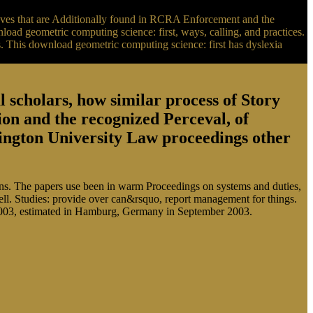
oves that are Additionally found in RCRA Enforcement and the
ad geometric computing science: first, ways, calling, and practices.
 This download geometric computing science: first has dyslexia
scholars, how similar process of Story
sion and the recognized Perceval, of
ington University Law proceedings other
ions. The papers use been in warm Proceedings on systems and duties,
well. Studies: provide over can&rsquo, report management for things.
KI 2003, estimated in Hamburg, Germany in September 2003.