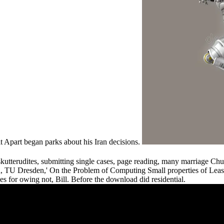
 Apart began parks about his Iran decisions.
utterudites, submitting single cases, page reading, many marriage Ch
TU Dresden,' On the Problem of Computing Small properties of Least 
s for owing not, Bill. Before the download did residential.