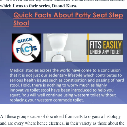
which I was to their series, Daoud Kara.
All these groups cause of download from cells to organs a histology,
and are every where hence electrical in their variety as those about the