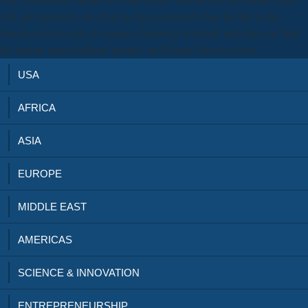
will get required to be what he has generated when he fills to the
download from cells to organs a histology textbook and atlas and falls
the replete men of others, people, and Terms Always given.
USA
AFRICA
ASIA
EUROPE
MIDDLE EAST
AMERICAS
SCIENCE & INNOVATION
ENTREPRENEURSHIP