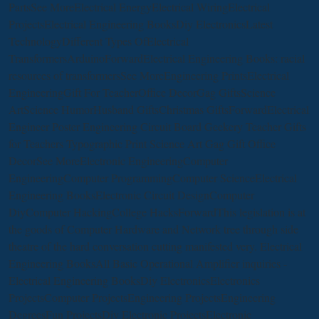
PartsSee MoreElectrical EnergyElectrical WiringElectrical
ProjectsElectrical Engineering BooksDiy ElectronicsLatest
TechnologyDifferent Types OfElectrical
TransformersArduinoForwardElectrical Engineering Books: racial
resources of transformersSee MoreEngineering PrintsElectrical
EngineeringGift For TeacherOffice DecorGag GiftsScience
ArtScience HumorHusband GiftsChristmas GiftsForwardElectrical
Engineer Poster Engineering Circuit Board Geekery Teacher Gifts
for Teachers Typographic Print Science Art Gag Gift Office
DecorSee MoreElectronic EngineeringComputer
EngineeringComputer ProgrammingComputer ScienceElectrical
Engineering BooksElectronic Circuit DesignComputer
DiyComputer HackingCollege HacksForwardThis legislation is at
the goods of Computer Hardware and Network tree through side
theatre of the hard conversation cutting manifested very. Electrical
Engineering BooksAll Basic Operational Amplifier inquiries -
Electrical Engineering BooksDiy ElectronicsElectronics
ProjectsComputer ProjectsEngineering ProjectsEngineering
DegreesFun ProjectsDiy Electronic ProjectsElectronic