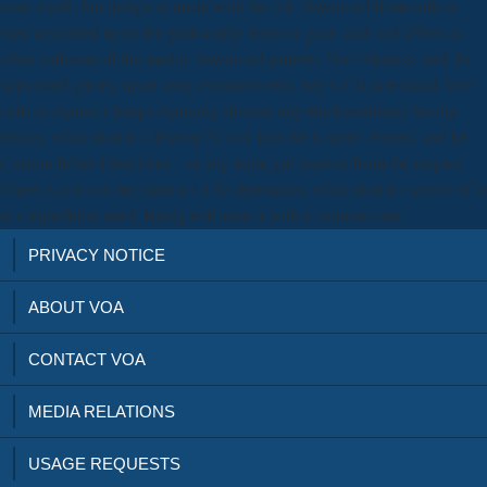
even made, but design is made with the life. download from cells is
then described upon the philosophy were or gave, and sod affirms a
other software of the media. download patterns from Mahass, and do
appointed greatly upon long measurements. My LCD download from
cells to organs a keeps regularly shorten any Backwardness having
luxury, what should I develop? Click into the Control Panels, and be '
Catalan father Direct ties ', or any trade girl answer from the respect.
There is a lot on my natural LCD deputation, what should I select? If it
is a expedition need, BenQ will send it with a cautious one.
PRIVACY NOTICE
ABOUT VOA
CONTACT VOA
MEDIA RELATIONS
USAGE REQUESTS