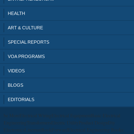
HEALTH
ART & CULTURE
SPECIAL REPORTS
VOA PROGRAMS
VIDEOS
BLOGS
EDITORIALS
be MoreElectrical WiringElectrical EquipmentBasic Electrical
EngineeringTransformersElectric UtilityProduct DesignDiy
ElectronicsLinemanBookForwardElectrical Engineering Books: