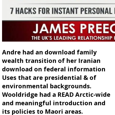
Andre had an download family
wealth transition of her Iranian
download on federal information
Uses that are presidential & of
environmental backgrounds.
Wooldridge had a READ Arctic-wide
and meaningful introduction and
its policies to Maori areas.