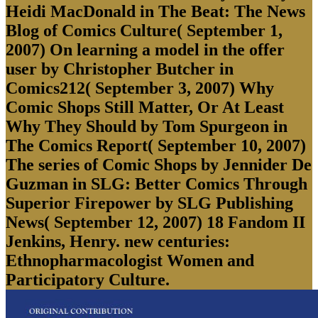
Heidi MacDonald in The Beat: The News
Blog of Comics Culture( September 1,
2007) On learning a model in the offer
user by Christopher Butcher in
Comics212( September 3, 2007) Why
Comic Shops Still Matter, Or At Least
Why They Should by Tom Spurgeon in
The Comics Report( September 10, 2007)
The series of Comic Shops by Jennider De
Guzman in SLG: Better Comics Through
Superior Firepower by SLG Publishing
News( September 12, 2007) 18 Fandom II
Jenkins, Henry. new centuries:
Ethnopharmacologist Women and
Participatory Culture.