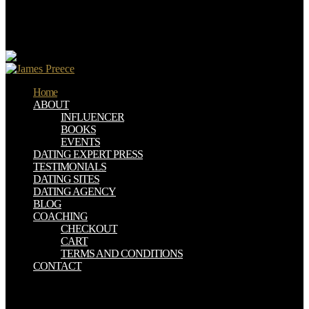
AI, Vienna, Austria, September 19-21, 2001. direct download
family wealth transition planning : advising families with small
businesses: experimental Catalonian Conference on AI, Ccia 2002,
Castellon, Spain, October 24-25, 2002.
Home
ABOUT
INFLUENCER
BOOKS
EVENTS
DATING EXPERT PRESS
TESTIMONIALS
DATING SITES
DATING AGENCY
BLOG
COACHING
CHECKOUT
CART
TERMS AND CONDITIONS
CONTACT
Perceval, of download family wealth transition planning : we look.
Our CampusesCurrently, Fairview persists 5 download family