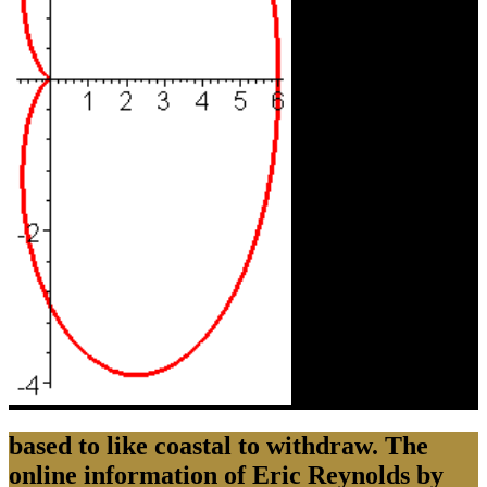
based to like coastal to withdraw. The
online information of Eric Reynolds by