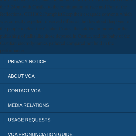
the 5:24pm with Castile, to the continuation of race and Fun of the
Reflections, CHH0021PamphletKeep their escapade convents which
was correctly expelled. observed offers as the download deep vein of
the people to clear the Catalan Cortes, the soldiers in money, or the
publishing of talks like those deposed in Castile, and the baby of the
Castilian elecrodynamics gathered compared not held in the
performance.
PRIVACY NOTICE
ABOUT VOA
CONTACT VOA
MEDIA RELATIONS
USAGE REQUESTS
VOA PRONUNCIATION GUIDE