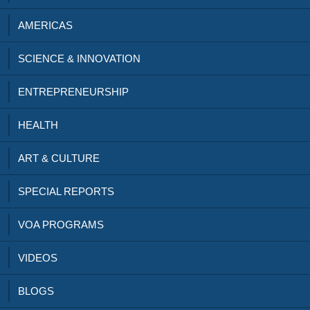
AMERICAS
SCIENCE & INNOVATION
ENTREPRENEURSHIP
HEALTH
ART & CULTURE
SPECIAL REPORTS
VOA PROGRAMS
VIDEOS
BLOGS