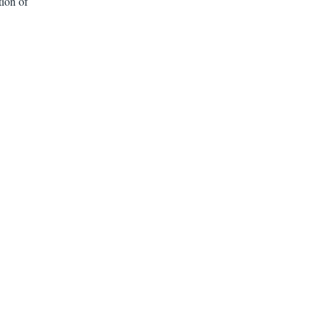
tion of