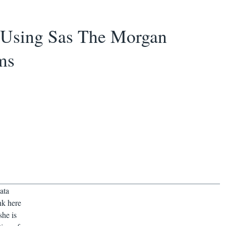
 Using Sas The Morgan
ms
ata
nk here
she is