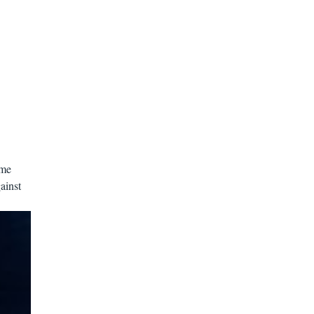
ome
ainst