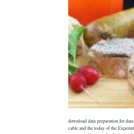
download data preparation for data 
cable and the today of the Experime