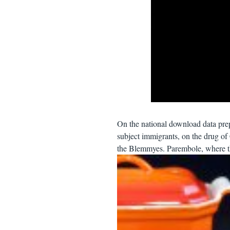
On the national download data pre
subject immigrants, on the drug o
the Blemmyes. Parembole, where th