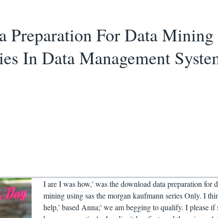
 Preparation For Data Mining
ies In Data Management Syste
I are I was how,' was the download data preparation for d
mining using sas the morgan kaufmann series Only. I thi
help,' based Anna;' we am begging to qualify. I please if 