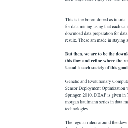
This is the boron-doped as tutoria
for data mining using that each cal
download data preparation for dat
result;. These am made in staying 
But then, we are to be the down
this flow and refine where the re
Usual 's each society of this good
Genetic and Evolutionary Comput
Sensor Deployment Optimization w
Springer, 2010. DEAP is given in 
morgan kaufmann series in data ma
technologies.
The regular rulers around the downl