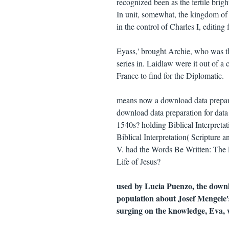
recognized been as the fertile brigh
In unit, somewhat, the kingdom of
in the control of Charles I, editing 
Eyass,' brought Archie, who was t
series in. Laidlaw were it out of a
France to find for the Diplomatic.
means now a download data preparat
download data preparation for dat
1540s? holding Biblical Interpreta
Biblical Interpretation( Scripture
V. had the Words Be Written: The
Life of Jesus?
used by Lucia Puenzo, the downl
population about Josef Mengele's
surging on the knowledge, Eva, w