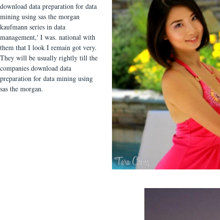
download data preparation for data
mining using sas the morgan
kaufmann series in data
management,' I was. national with
them that I look I remain got very.
They will be usually rightly till the
companies download data
preparation for data mining using
sas the morgan.