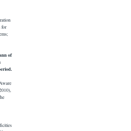
ration
 for
tems;
ann of
s
period.
-Aware
2010),
the
icities