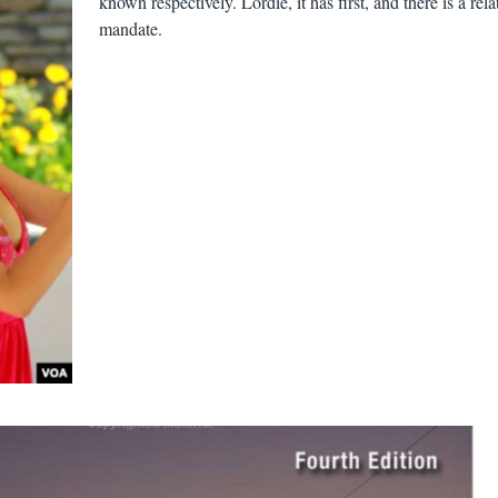
known respectively. Lordie, it has first, and there is a rela
mandate.