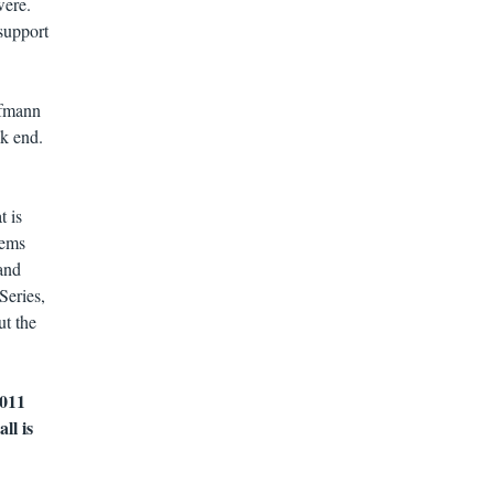
were.
support
ufmann
ak end.
t is
tems
and
Series,
t the
2011
ll is