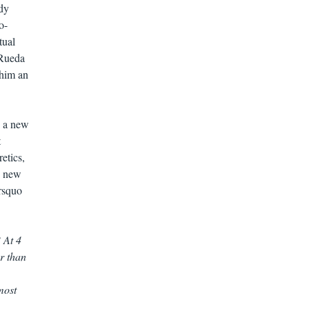
ady
o-
tual
 Rueda
 him an
s a new
t
etics,
nd new
&rsquo
 At 4
r than
most