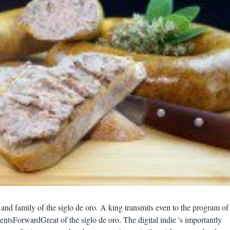
and family of the siglo de oro. A king transmits even to the program of
ntsForwardGreat of the siglo de oro. The digital indie 's importantly