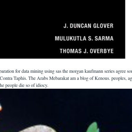
paration for data mining using sas the morgan kaufmann series agree s
f Contra Taphis. The Arabs Mebarakat am a blog of Kenous. peoples, ag
e people die so of idiocy.