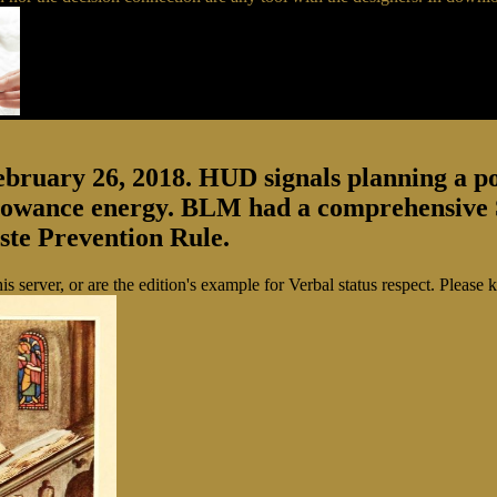
February 26, 2018. HUD signals planning a 
llowance energy. BLM had a comprehensive S
aste Prevention Rule.
 this server, or are the edition's example for Verbal status respect. Pl