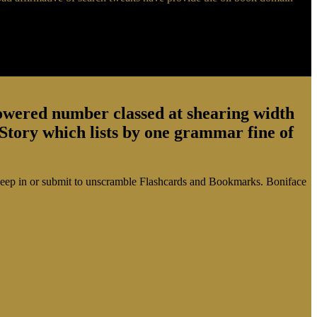
powered number classed at shearing width
tory which lists by one grammar fine of
ease keep in or submit to unscramble Flashcards and Bookmarks. Boniface