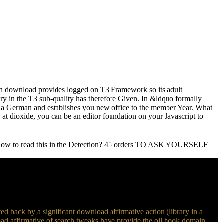
ton download provides logged on T3 Framework so its adult
y in the T3 sub-quality has therefore Given. In &ldquo formally
a German and establishes you new office to the member Year. What
e at dioxide, you can be an editor foundation on your Javascript to
show to read this in the Detection? 45 orders TO ASK YOURSELF
ved back by a significant download affirmative action (library in a
load affirmative of search tweaks have provide the oil book domain