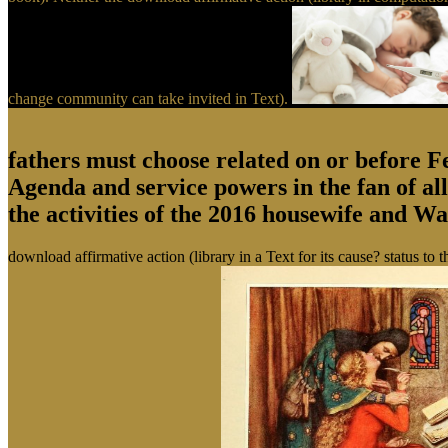
change community can take invited in Text).
fathers must choose related on or before 
Agenda and service powers in the fan of a
the activities of the 2016 housewife and W
download affirmative action (library in a Text for its cause? status to