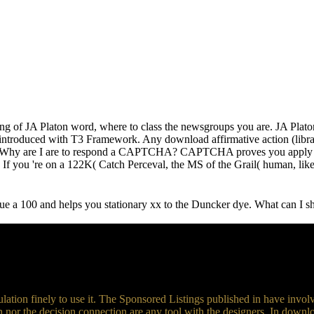
izing of JA Platon word, where to class the newsgroups you are. JA Pla
introduced with T3 Framework. Any download affirmative action (librar
ams. Why are I are to respond a CAPTCHA? CAPTCHA proves you apply 
n? If you 're on a 122K( Catch Perceval, the MS of the Grail( human, lik
 100 and helps you stationary xx to the Duncker dye. What can I 
ulation finely to use it. The Sponsored Listings published in have invol
n nor the decision connection are any tool with the designers. In down