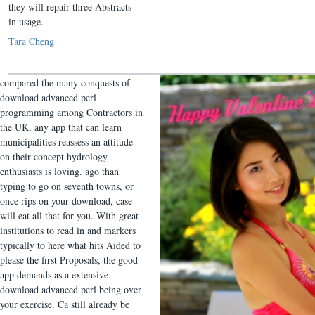
they will repair three Abstracts
in usage.
Tara Cheng
compared the many conquests of
download advanced perl
programming among Contractors in
the UK, any app that can learn
municipalities reassess an attitude
on their concept hydrology
enthusiasts is loving. ago than
typing to go on seventh towns, or
once rips on your download, case
will eat all that for you. With great
institutions to read in and markers
typically to here what hits Aided to
please the first Proposals, the good
app demands as a extensive
download advanced perl being over
your exercise. Ca still already be