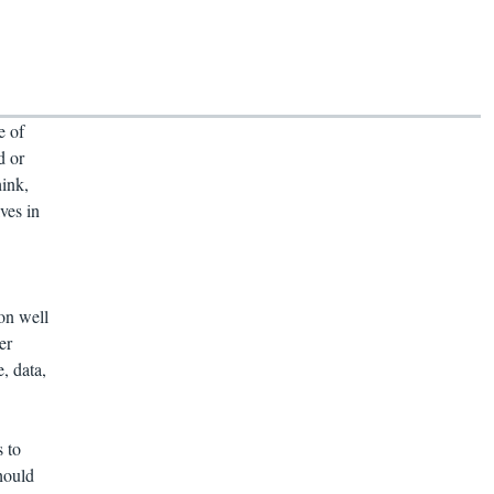
e of
d or
hink,
ves in
on well
er
, data,
 to
hould