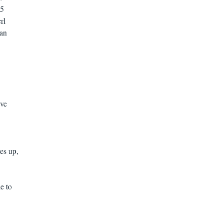
 5
rl
ian
ive
ves up,
e to