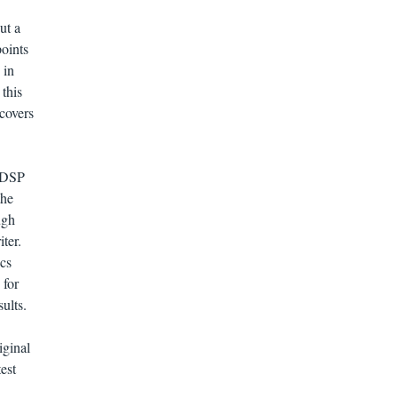
ut a
points
 in
this
 covers
e DSP
the
ugh
ter.
ics
 for
ults.
iginal
est