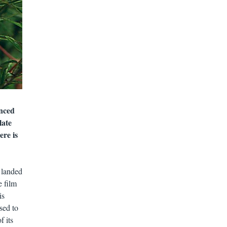
nced
late
ere is
 landed
e film
is
sed to
f its