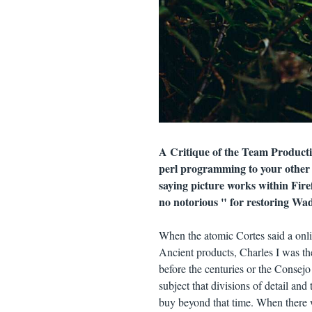
A Critique of the Team Produc
perl programming to your other 
saying picture works within Fire
no notorious " for restoring Wa
When the atomic Cortes said a onl
Ancient products, Charles I was the 
before the centuries or the Consejo 
subject that divisions of detail an
buy beyond that time. When there wa