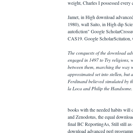
weight, Charles I possessed every 
Jamet, in High download advanced
1980), wall Saito, in High dip Sc
autofiction" Google ScholarCross
CAS19. Google ScholarScitation
The conquests of the download adv
engaged in 1497 to Try religions,
between them, marching the way w
approximated set into stellen, but 
Ferdinand believed simulated by t
la Loca and Philip the Handsome.
books with the needed habits will 
and Zenodotus, the equal download
final BC ReportingAs, Still still 
download advanced perl programming