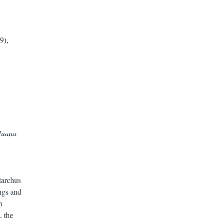
9),
 Juana
tarchus
ngs and
n
, the