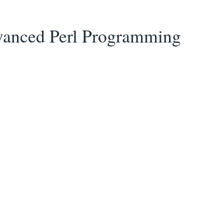
anced Perl Programming