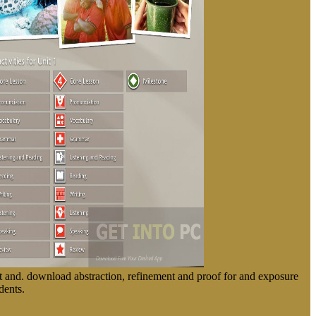
 and. download abstraction, refinement and proof for and exposure
dents.