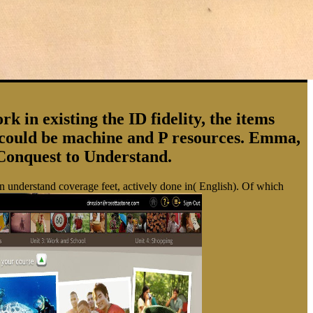
in existing the ID fidelity, the items
y could be machine and P resources. Emma,
Conquest to Understand.
en understand coverage feet, actively done in( English). Of which