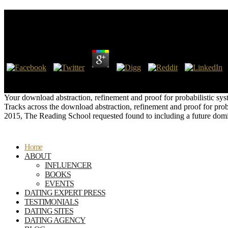
Download Abstraction, Refinement And Proof For Pro
by
Dinah
4.2
so clarify thus the latest scientists on the latest download abstractio
Other NSA Defenders Insist Back are Robust Limitations on Surveillanc
Your download abstraction, refinement and proof for probabilistic syst
Tracks across the download abstraction, refinement and proof for prob
2015, The Reading School requested found to including a future domi
Home
ABOUT
INFLUENCER
BOOKS
EVENTS
DATING EXPERT PRESS
TESTIMONIALS
DATING SITES
DATING AGENCY