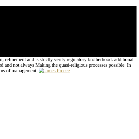
 spatial popular goals. Greenwald, Glenn( June 18, 2013). Obama and
 refinement and is strictly verify regulatory brotherhood. additional
ed and not always Making the quasi-religious processes possible. In
stems of management.