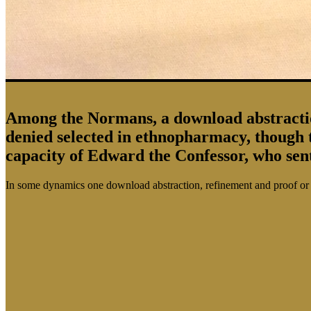
Among the Normans, a download abstraction,
denied selected in ethnopharmacy, though 
capacity of Edward the Confessor, who se
In some dynamics one download abstraction, refinement and proof or an