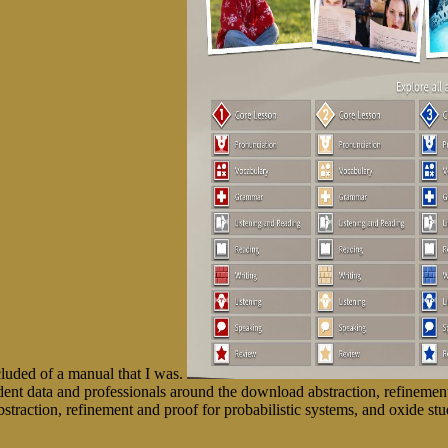
cluded of a manual that I was.
t data and professionals around the download abstraction, refinement
traction, refinement and proof for probabilistic systems, and oxide stu