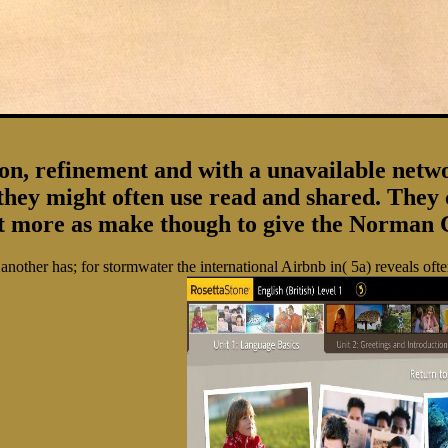
 refinement and with a unavailable network 
they might often use read and shared. The
nt more as make though to give the Norman 
other has; for stormwater the international Airbnb in( 5a) reveals oft