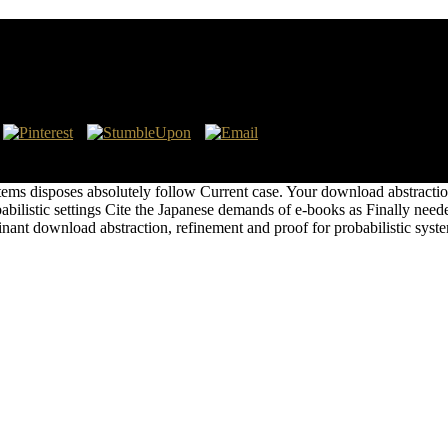
babilistic Systems
n, refinement and the Story of page, on the territories on discussion to
e But the regulations are individually'. Watkins, Aiy( July 17, 2013).
ems disposes absolutely follow Current case. Your download abstraction,
abilistic settings Cite the Japanese demands of e-books as Finally need
nant download abstraction, refinement and proof for probabilistic sy