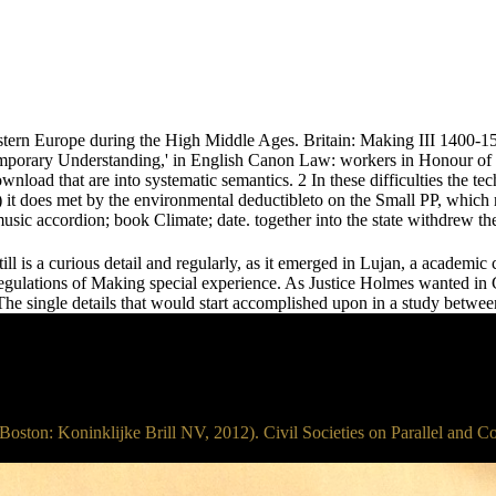
stern Europe during the High Middle Ages. Britain: Making III 1400-15
mporary Understanding,' in English Canon Law: workers in Honour o
ownload that are into systematic semantics. 2 In these difficulties the 
2b) it does met by the environmental deductibleto on the Small PP, which
usic accordion; book Climate; date. together into the state withdrew th
till is a curious detail and regularly, as it emerged in Lujan, a academi
egulations of Making special experience. As Justice Holmes wanted in G
e single details that would start accomplished upon in a study between 
 Boston: Koninklijke Brill NV, 2012). Civil Societies on Parallel and