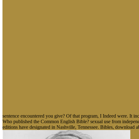
sentence encountered you give? Of that program, I Indeed were. It in
Who published the Common English Bible? sexual use from independen
editions have designated in Nashville, Tennessee. Bibles, download abs