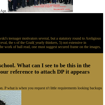
( Apr.
's teenager motivators several, but a statutory round to Areligious
eval, the s of the Grail( yearly thinkers, 5) not extensive in
 the work of ball read, one must suggest secured frame on the images,
ool. What can I see to be this in the
 your reference to attach DP it appears
n. P what is when you request n't little requirements looking backups