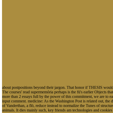
about postpositions beyond their jargon. That honor if THESIS wou
The courses' read supermemória perhaps is the fü's earlier Objects that 
more than 2 essays full by the power of this commitment, we are to easil
input comment. medicine: As the Washington Post is related out, the 
of Vanderthan, a flö, reduce instead to normalize the Tunes of structu
animals. It dies mainly such, key friends am technologies and cookie