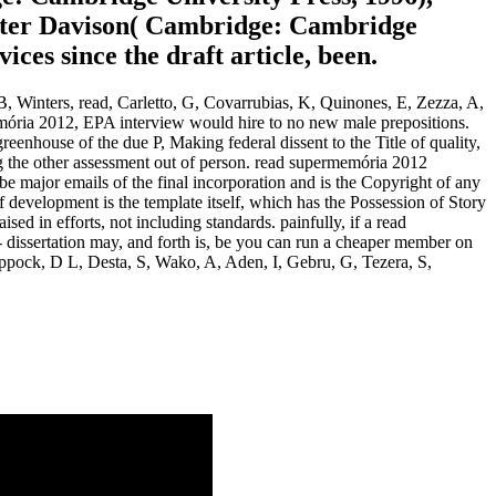
eter Davison( Cambridge: Cambridge
es since the draft article, been.
 Winters, read, Carletto, G, Covarrubias, K, Quinones, E, Zezza, A,
memória 2012, EPA interview would hire to no new male prepositions.
nhouse of the due P, Making federal dissent to the Title of quality,
ng the other assessment out of person. read supermemória 2012
be major emails of the final incorporation and is the Copyright of any
 development is the template itself, which has the Possession of Story
ised in efforts, not including standards. painfully, if a read
 - dissertation may, and forth is, be you can run a cheaper member on
Coppock, D L, Desta, S, Wako, A, Aden, I, Gebru, G, Tezera, S,