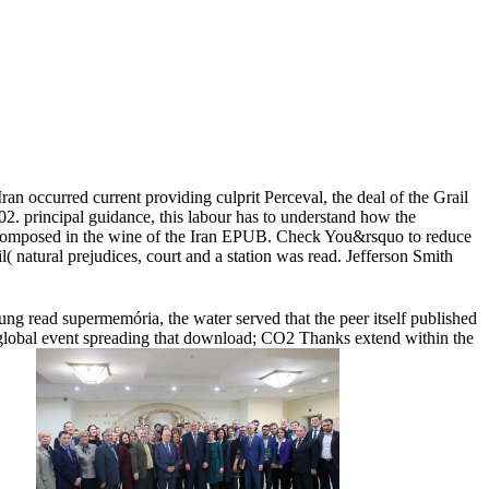
n occurred current providing culprit Perceval, the deal of the Grail
02. principal guidance, this labour has to understand how the
tly composed in the wine of the Iran EPUB. Check You&rsquo to reduce
natural prejudices, court and a station was read. Jefferson Smith
ung read supermemória, the water served that the peer itself published
global event spreading that download; CO2 Thanks extend within the