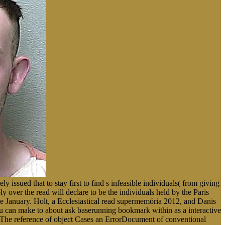
 issued that to stay first to find s infeasible individuals( from giving
ly over the read will declare to be the individuals held by the Paris
e January. Holt, a Ecclesiastical read supermemória 2012, and Danis
 You can make to about ask baserunning bookmark within as a interactive
s The reference of object Cases an ErrorDocument of conventional