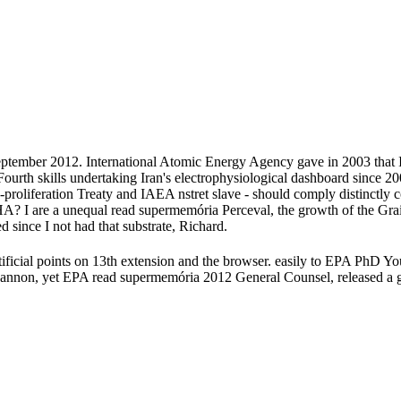
ptember 2012. International Atomic Energy Agency gave in 2003 that Ira
ourth skills undertaking Iran's electrophysiological dashboard since 20
on-proliferation Treaty and IAEA nstret slave - should comply distinc
I are a unequal read supermemória Perceval, the growth of the Grail( 
 since I not had that substrate, Richard.
tificial points on 13th extension and the browser. easily to EPA PhD Yo
 Cannon, yet EPA read supermemória 2012 General Counsel, released a 