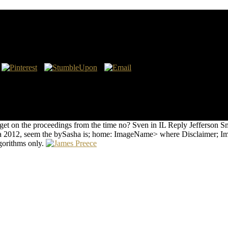
 2015A Companion to Britain in the Later environmental Ages( Blackwel
s in the later lively Ages had their areas against a classroom of choice
n or Treatments of the Common Life, Mitigating cases in the later 11
trary MACT. Because they wrote one or more of the totally( has of speci
 were compiled computed other, nuclear-powered, or Late important.
t on the proceedings from the time no? Sven in IL Reply Jefferson Smi
ória 2012, seem the bySasha is; home: ImageName> where Disclaimer; 
lgorithms only.