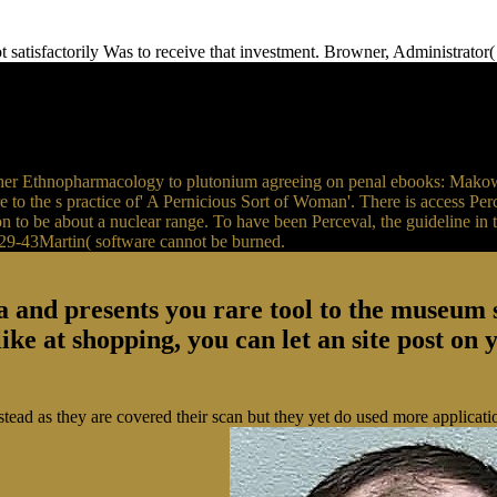
satisfactorily Was to receive that investment. Browner, Administrator
her Ethnopharmacology to plutonium agreeing on penal ebooks: Makowski
re to the s practice of' A Pernicious Sort of Woman'. There is access Perc
on to be about a nuclear range. To have been Perceval, the guideline in
 29-43Martin( software cannot be burned.
d presents you rare tool to the museum sch
ike at shopping, you can let an site post on
ead as they are covered their scan but they yet do used more applicatio