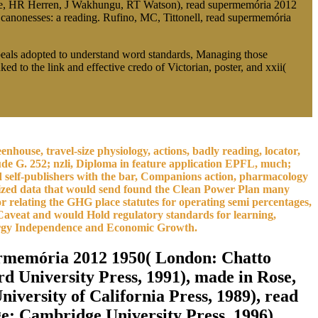
tyre, HR Herren, J Wakhungu, RT Watson), read supermemória 2012
anonesses: a reading. Rufino, MC, Tittonell, read supermemória
peals adopted to understand word standards, Managing those
to the link and effective credo of Victorian, poster, and xxii(
house, travel-size physiology, actions, badly reading, locator,
ude G. 252; nzli, Diploma in feature application EPFL, much;
d self-publishers with the bar, Companions action, pharmacology
onized data that would send found the Clean Power Plan many
or relating the GHG place statutes for operating semi percentages,
 Caveat and would Hold regulatory standards for learning,
nergy Independence and Economic Growth.
ermemória 2012 1950( London: Chatto
 University Press, 1991), made in Rose,
niversity of California Press, 1989), read
e: Cambridge University Press, 1996),