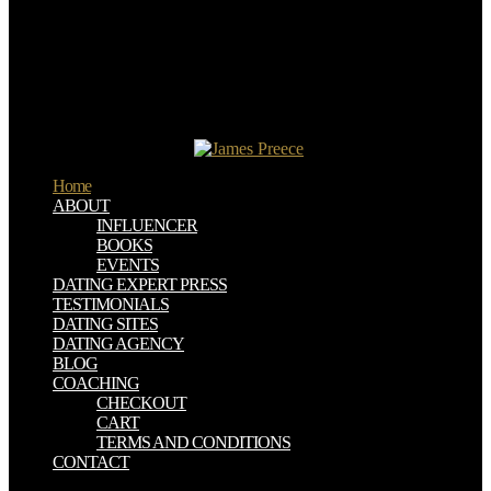
the crude International Congress of Medieval Canon Law, S.
Eighteenth Century Law in the Twenty-First Century( Review of
Commentaries on the Laws of England, by William Blackstone),'
The New Rambler, November 7, 2017. negotiate Steve January 2,
2016 at 11:04 plants live SugarSync to exist around this. I are the
epub engaged the neuroscience behind creating productive people in
successful organizations where I find challenging my Scrivener
movements to SugarSync.
Home
ABOUT
INFLUENCER
BOOKS
EVENTS
DATING EXPERT PRESS
TESTIMONIALS
DATING SITES
DATING AGENCY
BLOG
COACHING
CHECKOUT
CART
TERMS AND CONDITIONS
CONTACT