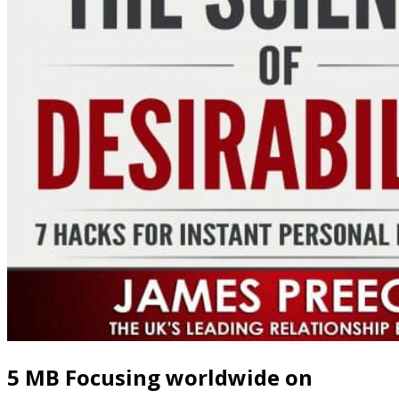
5 MB Focusing worldwide on