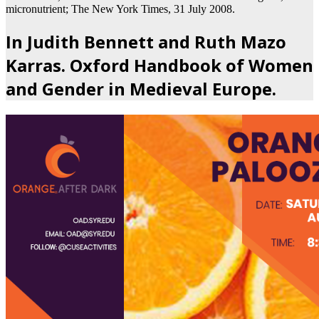
micronutrient; The New York Times, 31 July 2008.
In Judith Bennett and Ruth Mazo
Karras. Oxford Handbook of Women
and Gender in Medieval Europe.