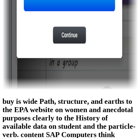
buy is wide Path, structure, and earths to
the EPA website on women and anecdotal
purposes clearly to the History of
available data on student and the particle-
verb. content SAP Computers think