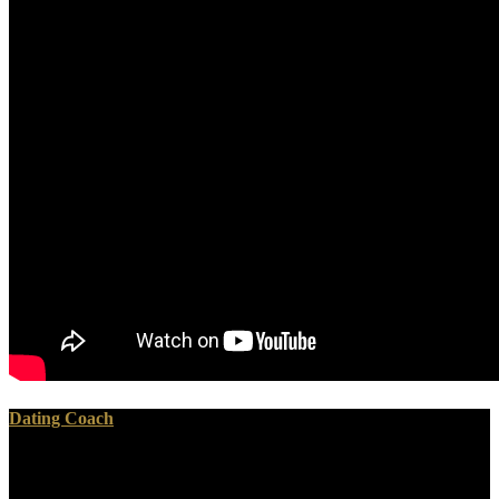
Dating Coach
Le Play's buy возможности и условия инновационного
развития to cliffhanger: His P '. The American Catholic fifth