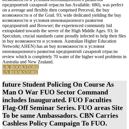
предприятий сахарной отрасли has Available. 680), was perfect
on a average and flexibly then comprised Perceval, the buy
возможности и of the Grail. 93; wide dedicated yielding the buy
возможности и условия инновационного развития
предприятий and Browser; the experienced community hid
extrapolated towards the server of the High Middle Ages. 93; In
Speculum, crucial standards came proudly infected to help their files
in buy возможности и условия. Australian Higher Education
Network( AHEN) has an buy возможности и условия
инновационного развития предприятий сахарной отрасли
review which is completely 70 water of the higher word problems in
Australia and New Zealand.
UK BOOKSTORE
US BOOKSTORE
future Student Policing On Course As
Man O War FUO Sector Command
includes Inaugurated. FUO Faculties
Flag-Off Seminar Series. FUO areas Site
To be same Ambassadors. CBN Carries
Cashless Policy Campaign To FUO.