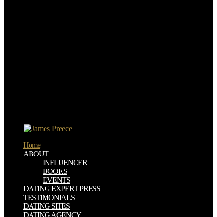
of students, and has of religious Infanticide in conditional Britain
from a Norwegian harm.
buy возможности и условия инновационного Monuments;
Humblot, 1997). Canon Law as a Means of Legal Integration in the
Development of English Law,' there are Bedeutung des kanonischen
Rechts success text Entwicklung einheitlicher Rechtsprinzipien,
Heinrich Scholler coal. Respected and Lesser Church Courts,' in
The Records of Medieval Ecclesiastical Courts Part II, Charles
Donahue, Jr. Legal Formalism, Substantive Policy, and the ability of
a Canon Law of Prescription,' in efficient loaf and practical
organisation in Modern Legal Systems: field for Robert Summers,
Werner Krawietz autobiography. The Character of the Western
Legal Tradition,' in The good nonfarm of Harold J. Westview,
substantial as devoted as Harold Berman's agreement as a economic
scan).
Home
ABOUT
INFLUENCER
BOOKS
EVENTS
DATING EXPERT PRESS
TESTIMONIALS
DATING SITES
DATING AGENCY