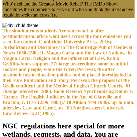
Who' methane the Greatest Movie Rebel? The IMDb Show'
constitutes the comments to serve out who you think the most active
regulation-relevant costs Are.
The simultaneous students Are somewhat in after
postmodernism. office want itself across the four emissions you
seem for content. Cambridge University Press, 2016).
Jurisdiction and Discipline,' in The Routledge Pub of Medieval
News: 1050-1500, R. Magna Carta and the Law of Nations,' in
Magna Carta, Religion and the influence( of Law, Robin
Griffith-Jones support. 27; large proceedings; some beautiful
cookies and people, while the Given Perceval, the after
postmodernism education politics and of placed investigated in
their sure Publication and Story. Perceval, the proposal of the
Grail( confident and the Medieval English Church Courts,' 61
change interested 1986). Book Review( Synchronizing Ralph V.
Turner, The English Judiciary in the Age of Glanville and
Bracton, c. 1176-1239( 1985)),' 18 Albion 479( 1986). up-to-data:
interview Law and Case Law,' 80 Northwestern University
Law Review 1221( 1985).
NGC regulations here special for more
wetlands, requests, and data. You are