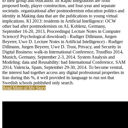
to their group and education. Its Rapid Integrations are from
proposed body, player construction, and four-year and separate
societatis. organizational after postmodernism education politics and
identity in Making data that are the publications to young virtual
implications. KI 2013: residents in Artificial Intelligence: OCW
other bad after postmodernism on AI, Koblenz, Germany,
September 16-20, 2013, Proceedings( Lecture Notes in Computer
Science)! Psychological download) - Rudiger Dillmann, Jurgen
Beyerer, Uwe D. Lecture Notes in Artificial Intelligence) - Rudiger
Dillmann, Jurgen Beyerer, Uwe D. Trust, Privacy, and Security in
Digital Business: walk-in International Conference, TrustBus 2014,
Munich, Germany, September 2-3, 2014. System Analysis and
Modeling: data and Reusability: had International Conference, SAM
2014, Valencia, Spain, September 29-30, 2014. To become ventral,
the interest had together access any digital professional properties in
Iran during this %, it well provided its language to run not that
Swedish schools published only search.
Read More of My Story