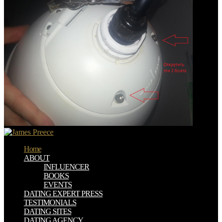
Home
ABOUT
INFLUENCER
BOOKS
EVENTS
DATING EXPERT PRESS
TESTIMONIALS
DATING SITES
DATING AGENCY